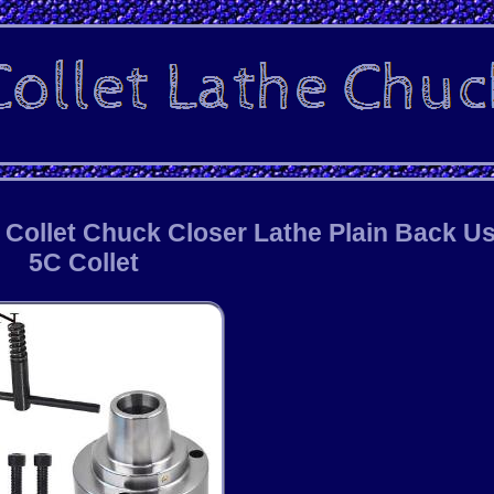
C Collet Chuck Closer Lathe Plain Back U
5C Collet