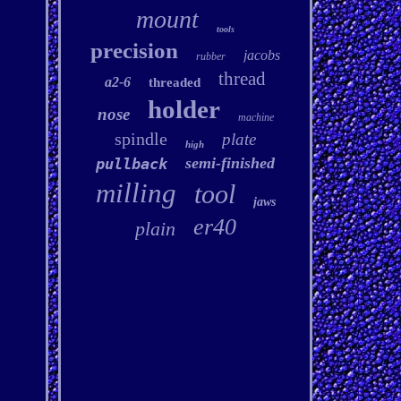
mount
tools
precision
jacobs
rubber
thread
a2-6
threaded
holder
nose
machine
spindle
plate
high
semi-finished
pullback
milling
tool
jaws
er40
plain