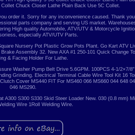
 Collet Chuck Closer Lathe Plain Back Use 5C Collet.
you order it. Sorry for any inconvenience caused. Thank you
essional parts company and serving US market. Warehouse
fering High quality Automobile, ATV/UTV & Motorcycle Igniti
oriess, especially ATV/UTV Parts.
quare Nursery Pot Plastic Grow Pots Plant. Go Kart ATV Li
e + Brake Assembly 32. New AXA #1 250-101 Quick Change To
ing & Facing Holder For Lathe.
ssure Washer Pump Belt Drive 5.6GPM. 100PCS 4-1/2×7/8''
ding Grinding. Electrical Terminal Cable Wire Tool Kit 16 To
w Clutch Cover MS440 FIT For MS460 066 MS660 044 648 0
046 MS290.
cat A300 S300 S330 Skid Steer Loader New. 030 (0.8 mm) Mi
elding Wire 1Roll Welding Wire.