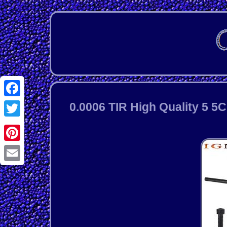
Facebook
0.0006 TIR High Quality 5 5
Twitter
Pinterest
Email