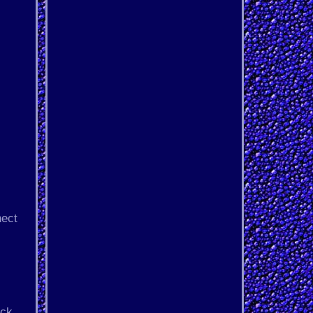
nect
ack