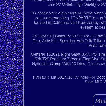
Use 5C Collet. High Quality 5 5C
Pls check your old picture or model when 
your understanding. IGNPARTS is a prf
located in California and New Jersey, of
system access
1/2/3/5/7/10 Gallon 5/10PCS Re-Usable S
Rear Axle Kit +Sprocket Hub Drift Trik
Post Turn
General TS2021 Right Shaft 3500 PSI Pre
Grit T29 Premium Zirconia Flap Disc San
Hydraulic Clamp With 13 Dies. Chainsa
Hydraulic Lift 6817310 Cylinder For Bob
Steel MIG W