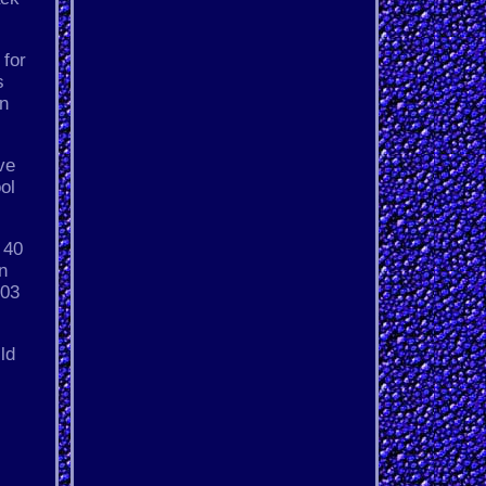
 for
s
on
ve
ol
 40
n
403
ld