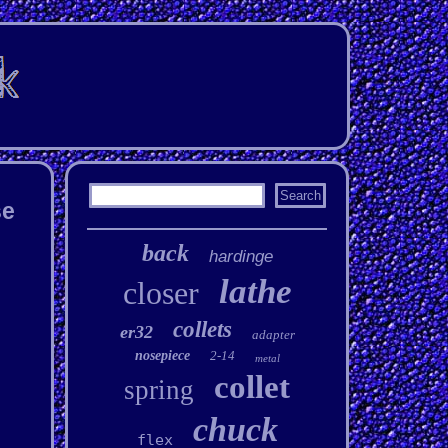
se
back
hardinge
lathe
closer
collets
er32
adapter
nosepiece
2-14
metal
collet
spring
chuck
flex