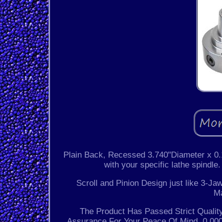
Plain Back, Recessed 3.740"Diameter x 0.1
with your specific lathe spindle
Scroll and Pinion Design just like 3-J
M
The Product Has Passed Strict Quality
Assurance For Your Peace Of Mind. 0.000