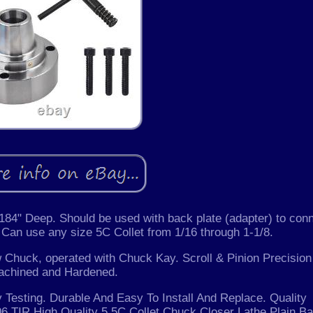
84" Deep. Should be used with back plate (adapter) to con
. Can use any size 5C Collet from 1/16 through 1-1/8.
aw Chuck, operated with Chuck Kay. Scroll & Pinion Precision
achined and Hardened.
 Testing. Durable And Easy To Install And Replace. Quality
6 TIR High Quality 5 5C Collet Chuck Closer Lathe Plain B