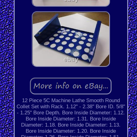
12 Piece 5C Machine Lathe Smooth Round
Collet Set with Rack. 1.12" - 2.38" Bore ID. 5/8"
- 1.25" Bore Depth. Bore Inside Diameter: 1.12.
Bore Inside Diameter: 1.31. Bore Inside
Diameter: 1.18. Bore Inside Diameter: 1.13.
Bore Inside Diameter: 1.20. Bore Inside