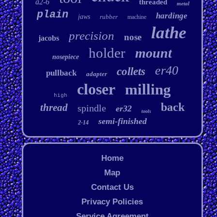
a2-6
threaded
metal
plain
hardinge
jaws
rubber
machine
lathe
precision
nose
jacobs
holder
mount
nosepiece
er40
collets
pullback
adapter
closer
milling
high
back
thread
spindle
er32
tools
semi-finished
2-14
Home
Map
Contact Us
Privacy Policies
Service Agreement