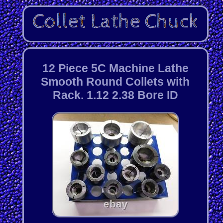
12 Piece 5C Machine Lathe
Smooth Round Collets with
Rack. 1.12 2.38 Bore ID