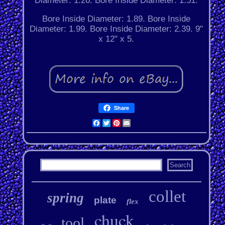
Diameter: 1.26. Bore Inside Diameter: 1.51.
Bore Inside Diameter: 1.89. Bore Inside
Diameter: 1.99. Bore Inside Diameter: 2.39. 9"
x 12" x 5.
Share
Facebook
Twitter
Pinterest
Email
collet
spring
plate
flex
chuck
tool