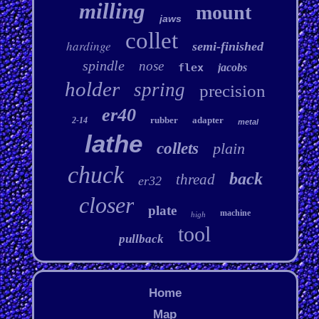
milling
mount
jaws
collet
hardinge
semi-finished
spindle
nose
flex
jacobs
holder
spring
precision
er40
rubber
adapter
2-14
metal
lathe
collets
plain
chuck
back
thread
er32
closer
plate
machine
high
tool
pullback
Home
Map