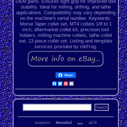
OEM parts. Ensures tight grip for improved tool
stability. Ideal for milling, drilling, and lathe
applications. Compatibility may vary depending
on the machine's serial number. Keywords:
Morse Taper collet set, MT4 collets 1/8 to 1
inch, aftermarket collet kit, precision tool
holders, milling machine collets, lathe collet
set, 13 piece collet set. Listing and template
services provided by inkFrog.
Share
Facebook
Twitter
Pinterest
Email
a2-6
threaded
nosepiece
tools