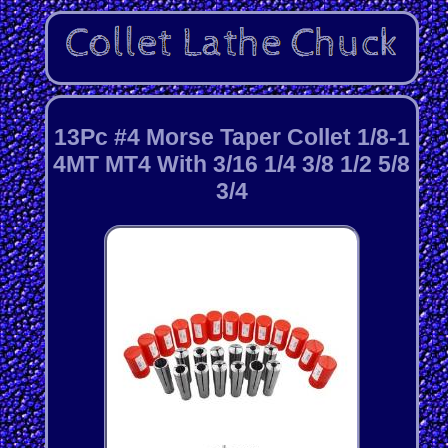
13Pc #4 Morse Taper Collet 1/8-1
4MT MT4 With 3/16 1/4 3/8 1/2 5/8
3/4