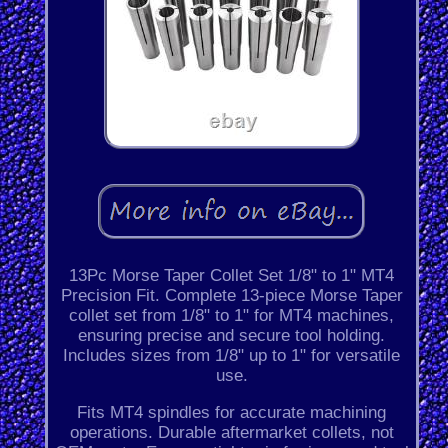
13Pc Morse Taper Collet Set 1/8" to 1" MT4
Precision Fit. Complete 13-piece Morse Taper
collet set from 1/8" to 1" for MT4 machines,
ensuring precise and secure tool holding.
Includes sizes from 1/8" up to 1" for versatile
use.
Fits MT4 spindles for accurate machining
operations. Durable aftermarket collets, not