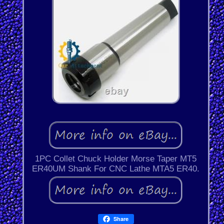
1PC Collet Chuck Holder Morse Taper MT5
ER40UM Shank For CNC Lathe MTA5 ER40.
Share