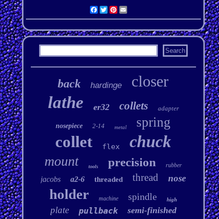
Facebook
Twitter
Pinterest
Email
closer
back
hardinge
lathe
collets
er32
adapter
spring
nosepiece
2-14
metal
chuck
collet
flex
mount
precision
rubber
tools
thread
nose
jacobs
a2-6
threaded
holder
spindle
machine
high
plate
semi-finished
pullback