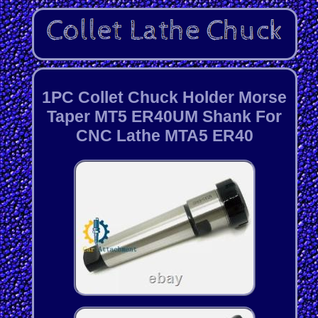
1PC Collet Chuck Holder Morse
Taper MT5 ER40UM Shank For
CNC Lathe MTA5 ER40