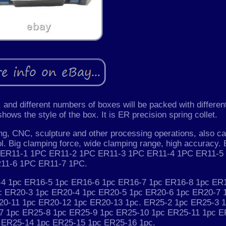
and different numbers of boxes will be packed with differen
ows the style of the box. It is ER precision spring collet.
pping, CNC, sculpture and other processing operations, also c
l. Big clamping force, wide clamping range, high accuracy.
PC ER11-1 1PC ER11-2 1PC ER11-3 1PC ER11-4 1PC ER11-5
11-6 1PC ER11-7 1PC.
4 1pc ER16-5 1pc ER16-6 1pc ER16-7 1pc ER16-8 1pc ER
c ER20-3 1pc ER20-4 1pc ER20-5 1pc ER20-6 1pc ER20-7 
20-11 1pc ER20-12 1pc ER20-13 1pc. ER25-2 1pc ER25-3 
7 1pc ER25-8 1pc ER25-9 1pc ER25-10 1pc ER25-11 1pc E
 ER25-14 1pc ER25-15 1pc ER25-16 1pc.