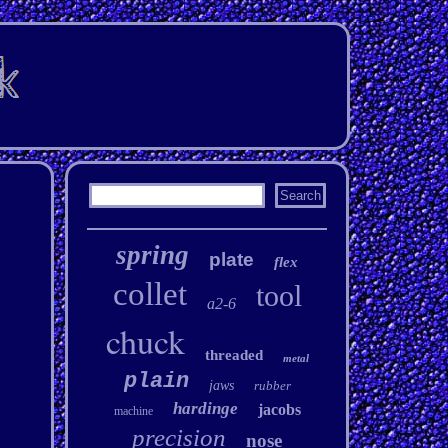
spring
plate
flex
collet
tool
a2-6
chuck
threaded
metal
plain
jaws
rubber
hardinge
jacobs
machine
precision
nose