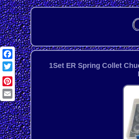
Facebook
1Set ER Spring Collet Chu
Twitter
Pinterest
Email