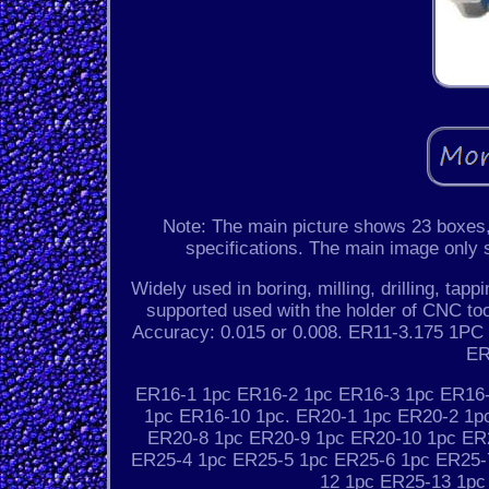
Note: The main picture shows 23 boxes, 
specifications. The main image only sh
Widely used in boring, milling, drilling, ta
supported used with the holder of CNC too
Accuracy: 0.015 or 0.008. ER11-3.175 1
ER
ER16-1 1pc ER16-2 1pc ER16-3 1pc ER16-
1pc ER16-10 1pc. ER20-1 1pc ER20-2 1p
ER20-8 1pc ER20-9 1pc ER20-10 1pc ER
ER25-4 1pc ER25-5 1pc ER25-6 1pc ER25-
12 1pc ER25-13 1pc