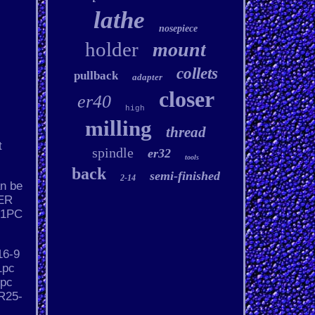
lathe
nosepiece
holder
mount
collets
pullback
adapter
closer
er40
high
milling
thread
t
spindle
er32
tools
back
semi-finished
2-14
an be
 ER
 1PC
16-9
1pc
1pc
R25-