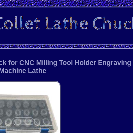
ck for CNC Milling Tool Holder Engraving
Machine Lathe