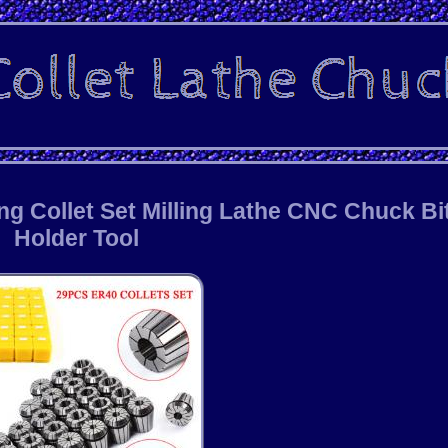
ng Collet Set Milling Lathe CNC Chuck Bi
Holder Tool