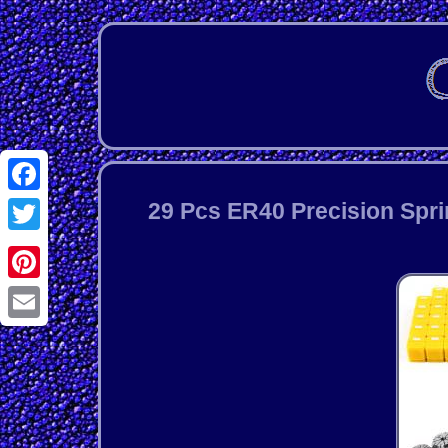
Facebook
29 Pcs ER40 Precision Spri
Twitter
Pinterest
Email