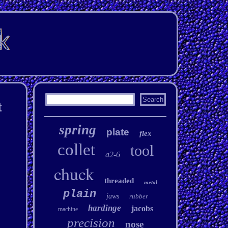
t
spring
plate
flex
collet
tool
a2-6
chuck
threaded
metal
plain
jaws
rubber
hardinge
jacobs
machine
precision
nose