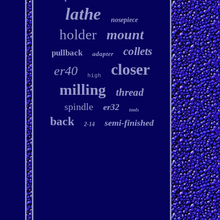
lathe
nosepiece
holder
mount
collets
pullback
adapter
closer
er40
high
milling
thread
spindle
er32
tools
back
semi-finished
2-14