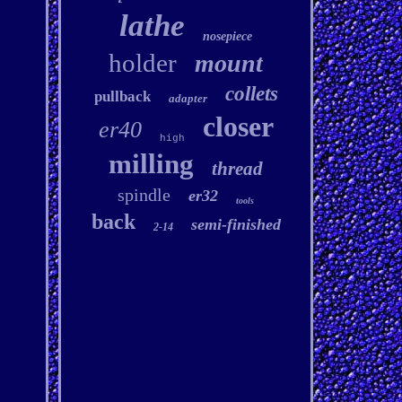
lathe
nosepiece
holder
mount
collets
pullback
adapter
closer
er40
high
milling
thread
spindle
er32
tools
back
semi-finished
2-14