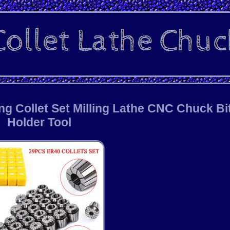
ng Collet Set Milling Lathe CNC Chuck Bi
Holder Tool