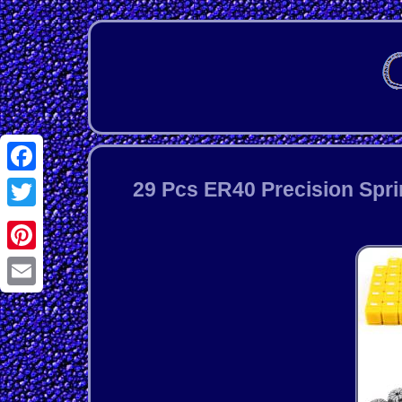
Facebook
29 Pcs ER40 Precision Spri
Twitter
Pinterest
Email