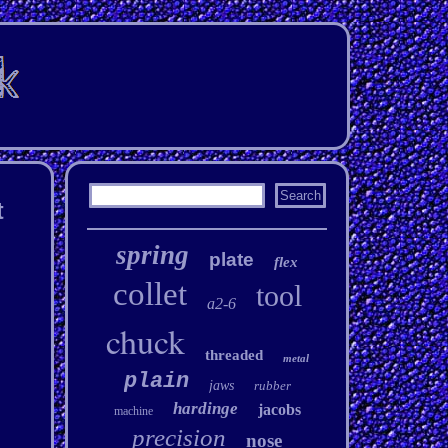
t
spring
plate
flex
collet
tool
a2-6
chuck
threaded
metal
plain
jaws
rubber
hardinge
jacobs
machine
precision
nose