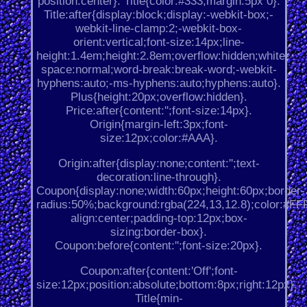
position:center}. Title{color:#333;margin:5px 0}.
Title:after{display:block;display:-webkit-box;-
webkit-line-clamp:2;-webkit-box-
orient:vertical;font-size:14px;line-
height:1.4em;height:2.8em;overflow:hidden;white-
space:normal;word-break:break-word;-webkit-
hyphens:auto;-ms-hyphens:auto;hyphens:auto}.
Plus{height:20px;overflow:hidden}.
Price:after{content:'';font-size:14px}.
Origin{margin-left:3px;font-
size:12px;color:#AAA}.
Origin:after{display:none;content:'';text-
decoration:line-through}.
Coupon{display:none;width:60px;height:60px;border-
radius:50%;background:rgba(224,13,12.8);color:#FFF;
align:center;padding-top:12px;box-
sizing:border-box}.
Coupon:before{content:'';font-size:20px}.
Coupon:after{content:'Off';font-
size:12px;position:absolute;bottom:8px;right:12px}.
Title{min-