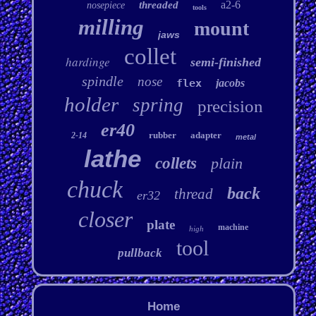
a2-6
threaded
nosepiece
tools
milling
mount
jaws
collet
hardinge
semi-finished
spindle
nose
flex
jacobs
holder
spring
precision
er40
rubber
adapter
2-14
metal
lathe
collets
plain
chuck
back
thread
er32
closer
plate
machine
high
tool
pullback
Home