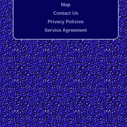
Map
Contact Us
Privacy Policies
Service Agreement