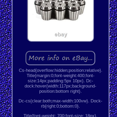
Cs-head{overflow:hidden;position:relative}.
Title{margin:0;font-weight:400;font-
size:14px;padding:5px 10px}. Dc-
dock:hover{width:117px;background-
position:bottom right}.
Dc-cs{clear:both;max-width:100vw}. Dock-
rb{right:0;bottom:0}.
Title{font-weight: 700;font-size: 18px}.