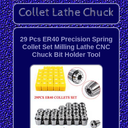
29 Pcs ER40 Precision Spring
Collet Set Milling Lathe CNC
Chuck Bit Holder Tool