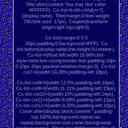
Title:after{content:'You may like';color:
#FFFFFF}. Cs-list>li:nth-child(n+7)
{display:none}. Title{margin:0;font-weight:
700;font-size: 17px}. Coupon{transform-
origin:right top;right:0}.
Cs-list{margin:0 0 0
-20px;padding:0;background:#FFF}. Cs-
list:before{display:table;line-height:0;content:}.
Cs-list>li{float:left;width:16.66%;list-
style:none;box-sizing:border-box;padding:10px
0 10px 20px;position:relative;margin:0}. Cs-list-
col7>li{width:14.28%;padding-left:18px}.
Cs-list-col8>li{width:12.5%;padding-left:16px}.
Cs-list-col9>li{width:11.11%;padding-left:15px}.
Cs-list-col10>li{width:10%;padding-left:14px}.
Cs-list-col11>li{width:9.09%;padding-left:12px}.
Cs-list-col12>li{width:8.33%;padding-left:10px}.
Cover:after{display:block;content:'';padding-
top:100%;background-repeat:no-
repeat;background-size:cover;background-