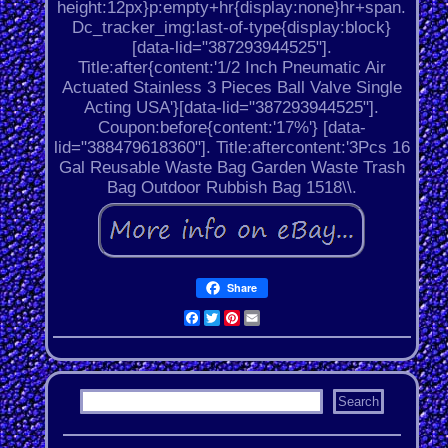
height:12px}p:empty+hr{display:none}hr+span.
Dc_tracker_img:last-of-type{display:block}
[data-lid="387293944525"].
Title:after{content:'1/2 Inch Pneumatic Air
Actuated Stainless 3 Pieces Ball Valve Single
Acting USA'}[data-lid="387293944525"].
Coupon:before{content:'17%'} [data-
lid="388479618360"]. Title:aftercontent:'3Pcs 16
Gal Reusable Waste Bag Garden Waste Trash
Bag Outdoor Rubbish Bag 1518\\.
Share
Facebook
Twitter
Pinterest
Email