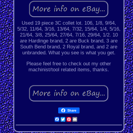
Used 19 piece 3C collet lot. 106, 1/8, 9/64,
5/32, 11/64, 3/16, 13/64, 7/32, 15/64, 1/4, 5/16,
21/64, 3/8, 25/64, 27/64, 7/16, 29/64, 1/2. 10
are Hardinge brand, 2 are Buck brand, 3 are
South Bend brand, 2 Royal brand, and 2 are
unbranded. What you see is what you get.
Please feel free to check out my other
machinist/tool related items, thanks.
Share
Facebook
Twitter
Pinterest
Email