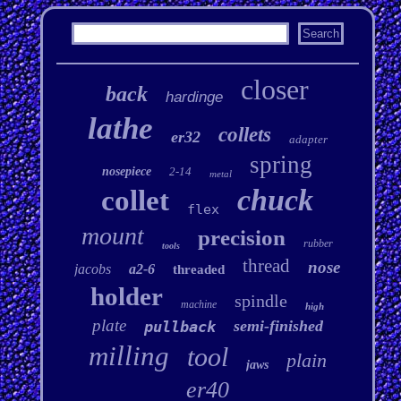
closer
back
hardinge
lathe
collets
er32
adapter
spring
nosepiece
2-14
metal
chuck
collet
flex
mount
precision
rubber
tools
thread
nose
jacobs
a2-6
threaded
holder
spindle
machine
high
plate
semi-finished
pullback
milling
tool
plain
jaws
er40