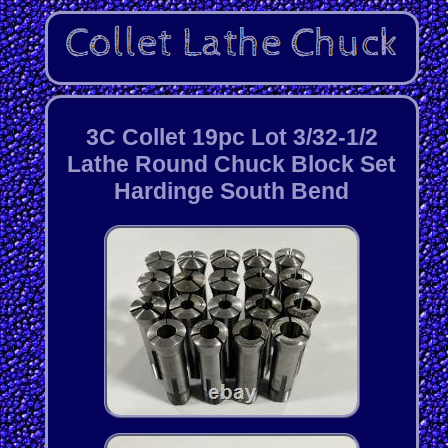
3C Collet 19pc Lot 3/32-1/2
Lathe Round Chuck Block Set
Hardinge South Bend