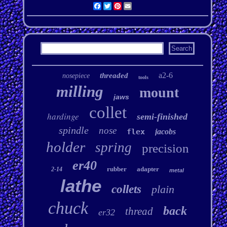
Facebook
Twitter
Pinterest
Email
a2-6
threaded
nosepiece
tools
milling
mount
jaws
collet
hardinge
semi-finished
spindle
nose
flex
jacobs
holder
spring
precision
er40
rubber
adapter
2-14
metal
lathe
collets
plain
chuck
back
thread
er32