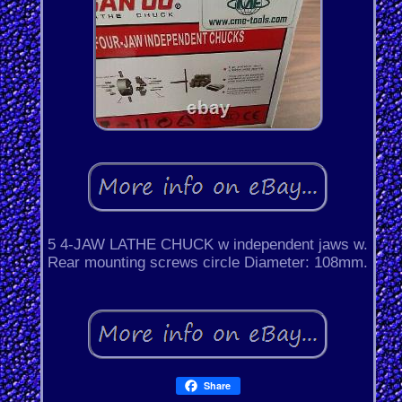
5 4-JAW LATHE CHUCK w independent jaws w.
Rear mounting screws circle Diameter: 108mm.
Share