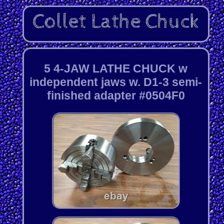
5 4-JAW LATHE CHUCK w
independent jaws w. D1-3 semi-
finished adapter #0504F0