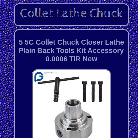
5 5C Collet Chuck Closer Lathe
Plain Back Tools Kit Accessory
0.0006 TIR New