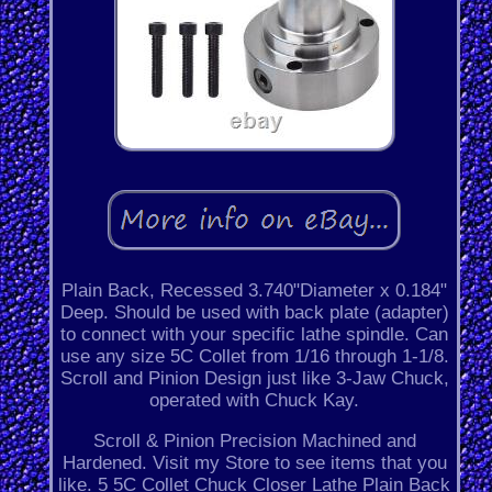
Plain Back, Recessed 3.740"Diameter x 0.184"
Deep. Should be used with back plate (adapter)
to connect with your specific lathe spindle. Can
use any size 5C Collet from 1/16 through 1-1/8.
Scroll and Pinion Design just like 3-Jaw Chuck,
operated with Chuck Kay.
Scroll & Pinion Precision Machined and
Hardened. Visit my Store to see items that you
like. 5 5C Collet Chuck Closer Lathe Plain Back