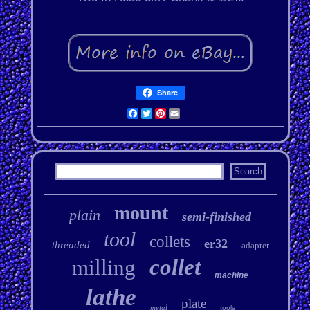
Share
Facebook
Twitter
Pinterest
Email
mount
plain
semi-finished
tool
collets
er32
threaded
adapter
collet
milling
machine
lathe
plate
metal
tools