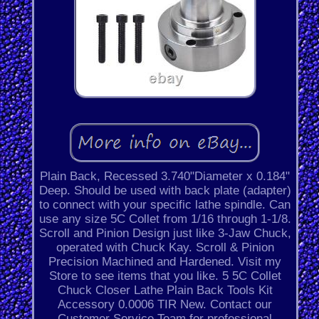
Plain Back, Recessed 3.740"Diameter x 0.184"
Deep. Should be used with back plate (adapter)
to connect with your specific lathe spindle. Can
use any size 5C Collet from 1/16 through 1-1/8.
Scroll and Pinion Design just like 3-Jaw Chuck,
operated with Chuck Kay. Scroll & Pinion
Precision Machined and Hardened. Visit my
Store to see items that you like. 5 5C Collet
Chuck Closer Lathe Plain Back Tools Kit
Accessory 0.0006 TIR New. Contact our
Customer Service Team for professional