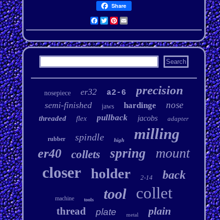
Share
Facebook
Twitter
Pinterest
Email
precision
er32
a2-6
nosepiece
nose
semi-finished
hardinge
jaws
pullback
jacobs
threaded
flex
adapter
milling
spindle
rubber
high
mount
spring
er40
collets
closer
holder
back
2-14
collet
tool
machine
tools
plain
thread
plate
metal