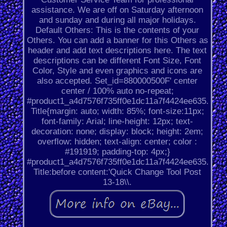
assistance. We are off on Saturday afternoon
and sunday and during all major holidays.
Default Others: This is the contents of your
Others. You can add a banner for this Others as
header and add text descriptions here. The text
descriptions can be different Font Size, Font
Color, Style and even graphics and icons are
also accepted. Set_id=880000500F' center
center / 100% auto no-repeat;
#product1_a4d7576f735ff0e1dc11a7f4424ee635.
Title{margin: auto; width: 85%; font-size:11px;
font-family: Arial; line-height: 12px; text-
decoration: none; display: block; height: 2em;
overflow: hidden; text-align: center; color :
#191919; padding-top: 4px;}
#product1_a4d7576f735ff0e1dc11a7f4424ee635.
Title:before content:'Quick Change Tool Post
13-18\\.