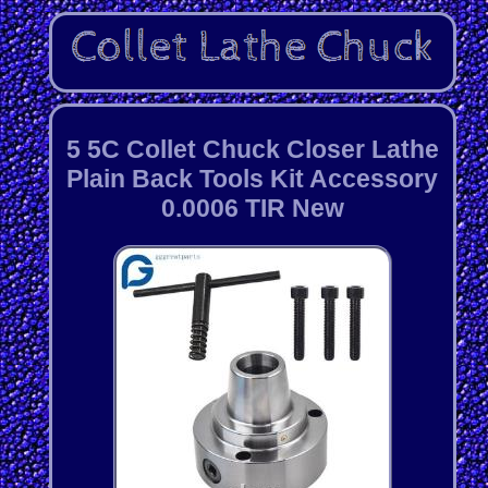
5 5C Collet Chuck Closer Lathe
Plain Back Tools Kit Accessory
0.0006 TIR New