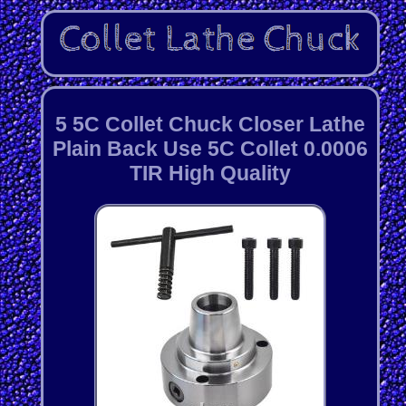
5 5C Collet Chuck Closer Lathe
Plain Back Use 5C Collet 0.0006
TIR High Quality