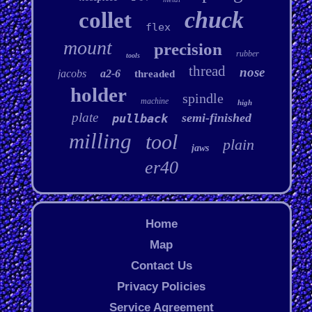
chuck
collet
flex
mount
precision
rubber
tools
thread
nose
jacobs
a2-6
threaded
holder
spindle
machine
high
plate
semi-finished
pullback
milling
tool
plain
jaws
er40
Home
Map
Contact Us
Privacy Policies
Service Agreement