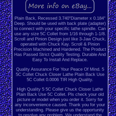
Plain Back, Recessed 3.740"Diameter x 0.184"
Deep. Should be used with back plate (adapter)
to connect with your specific lathe spindle. Can
use any size 5C Collet from 1/16 through 1-1/8.
Scroll and Pinion Design just like 3-Jaw Chuck,
operated with Chuck Kay. Scroll & Pinion
Precision Machined and Hardened. The Product
Has Passed Strict Quality Testing. Durable And
Easy To Install And Replace.
Quality Assurance For Your Peace Of Mind. 5
5C Collet Chuck Closer Lathe Plain Back Use
5C Collet 0.0006 TIR High Quality.
High Quality 5 5C Collet Chuck Closer Lathe
Plain Back Use 5C Collet. Pls check your old
picture or model when you order it. Sorry for
any inconvenience caused. Thank you for your
understanding. Please give us the opportunity
to resolve any problem. We understand the