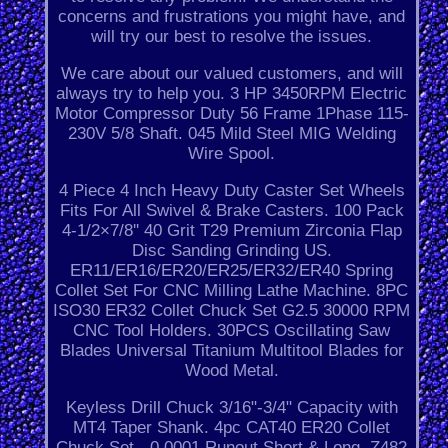
concerns and frustrations you might have, and
will try our best to resolve the issues.
We care about our valued customers, and will
always try to help you. 3 HP 3450RPM Electric
Motor Compressor Duty 56 Frame 1Phase 115-
230V 5/8 Shaft. 045 Mild Steel MIG Welding
Wire Spool.
4 Piece 4 Inch Heavy Duty Caster Set Wheels
Fits For All Swivel & Brake Casters. 100 Pack
4-1/2×7/8'' 40 Grit T29 Premium Zirconia Flap
Disc Sanding Grinding US.
ER11/ER16/ER20/ER25/ER32/ER40 Spring
Collet Set For CNC Milling Lathe Machine. 8PC
ISO30 ER32 Collet Chuck Set G2.5 30000 RPM
CNC Tool Holders. 30PCS Oscillating Saw
Blades Universal Titanium Multitool Blades for
Wood Metal.
Keyless Drill Chuck 3/16"-3/4" Capacity with
MT4 Taper Shank. 4pc CAT40 ER20 Collet
Chuck Set - 0.0001 Runout Short & Long. Z482