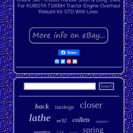
For KUBOTA T1600H Tractor Engine Overhaul
Rebuild Kit STD With Liner.
Share
Facebook
Twitter
Pinterest
Email
closer
back
hardinge
lathe
collets
er32
adapter
spring
nosepiece
2-14
metal