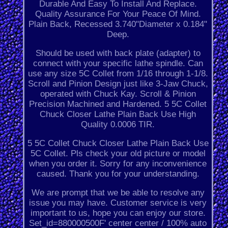
Durable And Easy To Install And Replace.
Quality Assurance For Your Peace Of Mind.
Plain Back, Recessed 3.740"Diameter x 0.184"
Deep.
Should be used with back plate (adapter) to
connect with your specific lathe spindle. Can
use any size 5C Collet from 1/16 through 1-1/8.
Scroll and Pinion Design just like 3-Jaw Chuck,
operated with Chuck Kay. Scroll & Pinion
Precision Machined and Hardened. 5 5C Collet
Chuck Closer Lathe Plain Back Use High
Quality 0.0006 TIR.
5 5C Collet Chuck Closer Lathe Plain Back Use
5C Collet. Pls check your old picture or model
when you order it. Sorry for any inconvenience
caused. Thank you for your understanding.
We are prompt that we be able to resolve any
issue you may have. Customer service is very
important to us, hope you can enjoy our store.
Set_id=880000500F' center center / 100% auto