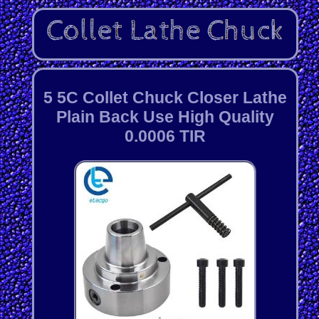
5 5C Collet Chuck Closer Lathe
Plain Back Use High Quality
0.0006 TIR