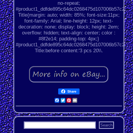
no-repeat;
#product1_ddfde895c64dc0268475d107006b57c2.
Title{margin: auto; width: 85%; font-size:11px;
font-family: Arial; line-height: 12px; text-
decoration: none; display: block; height: 2em;
overflow: hidden; text-align: center; color :
#8f2e14; padding-top: 4px;}
#product1_ddfde895c64dc0268475d107006b57c2.
Title:before content:'3 pcs 20\\.
Share
Facebook
Twitter
Pinterest
Email