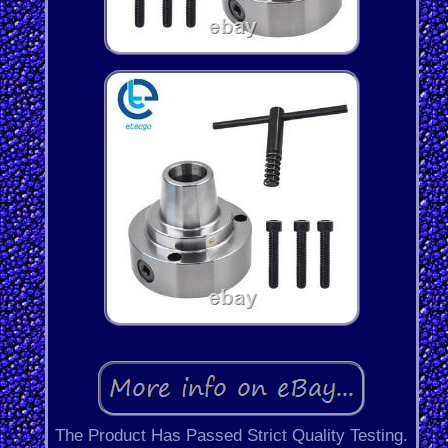
The Product Has Passed Strict Quality Testing.