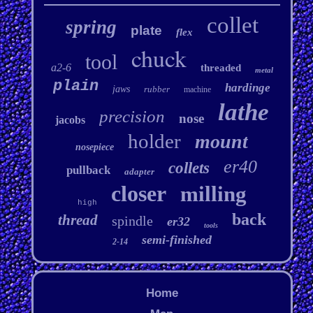
collet
spring
plate
flex
chuck
tool
a2-6
threaded
metal
plain
hardinge
jaws
rubber
machine
lathe
precision
nose
jacobs
holder
mount
nosepiece
er40
collets
pullback
adapter
closer
milling
high
back
thread
spindle
er32
tools
semi-finished
2-14
Home