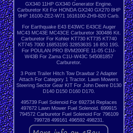
GX340 11HP GX340 Generator Engine.
Carburetor Kit For HONDA GX240 GX270 8HP
9HP 16100-ZE2-W71 1616100-ZH9-820 Carb.
For Earthquake E43 E43WC E43CE Auger
MC43 MC43E MC43CE Carburetor 300486 Kit.
Carburetor For Kohler KT730 KT735 KT740
KT745 7000 1685319S 3285363S 16 853 19S.
For POULAN PRO BVM200FE 11-05 C1U-
W43B For Zama C1U-W43C 545081857
Carburetor.
3 Point Trailer Hitch Tow Drawbar 2 Adapter
Attach For Category 1 Tractor. Lawn Mowers
Steering Sector Gear KIT For John Deere D130
D140 D150 D160 D170.
495739 Fuel Solenoid For 692734 Replaces
497672 Lawn Mower Fuel Solenoid. 699915
794572 Carburetor Fuel Solenoid For 796109
799728 499161 496592 498231.