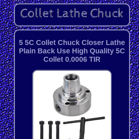
5 5C Collet Chuck Closer Lathe
Plain Back Use High Quality 5C
Collet 0.0006 TIR