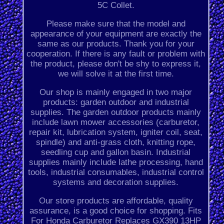
5C Collet.
Please make sure that the model and
appearance of your equipment are exactly the
same as our products. Thank you for your
cooperation. If there is any fault or problem with
the product, please don't be shy to express it,
we will solve it at the first time.
Our shop is mainly engaged in two major
products: garden outdoor and industrial
supplies. The garden outdoor products mainly
include lawn mower accessories (carburetor,
repair kit, lubrication system, igniter coil, seat,
spindle) and anti-grass cloth, knitting rope,
seedling cup and gallon basin. Industrial
supplies mainly include lathe processing, hand
tools, industrial consumables, industrial control
systems and decoration supplies.
Our store products are affordable, quality
assurance, is a good choice for shopping. Fits
For Honda Carburetor Replaces GX390 13HP