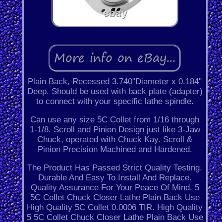
Plain Back, Recessed 3.740"Diameter x 0.184"
Deep. Should be used with back plate (adapter)
to connect with your specific lathe spindle.
Can use any size 5C Collet from 1/16 through
1-1/8. Scroll and Pinion Design just like 3-Jaw
Chuck, operated with Chuck Kay. Scroll &
Pinion Precision Machined and Hardened.
The Product Has Passed Strict Quality Testing.
Durable And Easy To Install And Replace.
Quality Assurance For Your Peace Of Mind. 5
5C Collet Chuck Closer Lathe Plain Back Use
High Quality 5C Collet 0.0006 TIR. High Quality
5 5C Collet Chuck Closer Lathe Plain Back Use