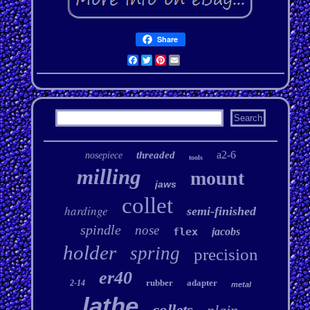
Share
Facebook
Twitter
Pinterest
Email
a2-6
threaded
nosepiece
tools
milling
mount
jaws
collet
hardinge
semi-finished
spindle
nose
flex
jacobs
holder
spring
precision
er40
rubber
adapter
2-14
metal
lathe