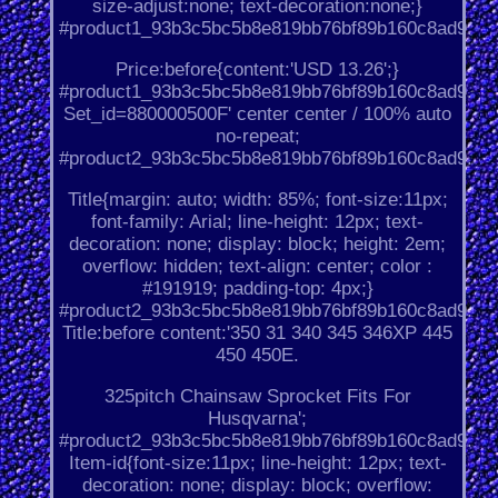
size-adjust:none; text-decoration:none;}
#product1_93b3c5bc5b8e819bb76bf89b160c8ad9.
Price:before{content:'USD 13.26';}
#product1_93b3c5bc5b8e819bb76bf89b160c8ad9.
Set_id=880000500F' center center / 100% auto
no-repeat;
#product2_93b3c5bc5b8e819bb76bf89b160c8ad9.
Title{margin: auto; width: 85%; font-size:11px;
font-family: Arial; line-height: 12px; text-
decoration: none; display: block; height: 2em;
overflow: hidden; text-align: center; color :
#191919; padding-top: 4px;}
#product2_93b3c5bc5b8e819bb76bf89b160c8ad9.
Title:before content:'350 31 340 345 346XP 445
450 450E.
325pitch Chainsaw Sprocket Fits For
Husqvarna';
#product2_93b3c5bc5b8e819bb76bf89b160c8ad9.
Item-id{font-size:11px; line-height: 12px; text-
decoration: none; display: block; overflow: