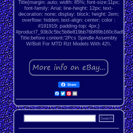
Title{margin: auto; width: 85%; font-size:11px;
font-family: Arial; line-height: 12px; text-
decoration: none; display: block; height: 2em;
overflow: hidden; text-align: center; color :
#191919; padding-top: 4px;}
#product7_93b3c5bc5b8e819bb76bf89b160c8ad9.
Title:before content:'2Pcs Spindle Assembly
W/Bolt For MTD Rzt Models With 42\\.
Share
Facebook
Twitter
Pinterest
Email