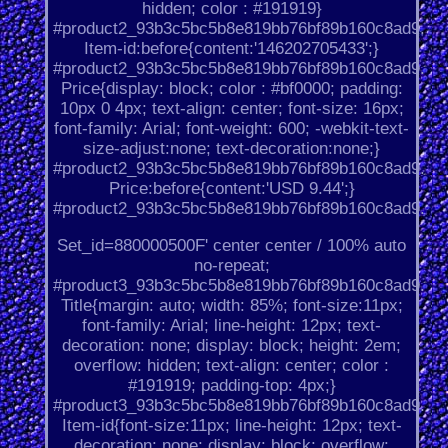
hidden; color : #191919}
#product2_93b3c5bc5b8e819bb76bf89b160c8ad9.
Item-id:before{content:'146202705433';}
#product2_93b3c5bc5b8e819bb76bf89b160c8ad9.
Price{display: block; color : #bf0000; padding:
10px 0 4px; text-align: center; font-size: 16px;
font-family: Arial; font-weight: 600; -webkit-text-
size-adjust:none; text-decoration:none;}
#product2_93b3c5bc5b8e819bb76bf89b160c8ad9.
Price:before{content:'USD 9.44';}
#product2_93b3c5bc5b8e819bb76bf89b160c8ad9.
Set_id=880000500F' center center / 100% auto
no-repeat;
#product3_93b3c5bc5b8e819bb76bf89b160c8ad9.
Title{margin: auto; width: 85%; font-size:11px;
font-family: Arial; line-height: 12px; text-
decoration: none; display: block; height: 2em;
overflow: hidden; text-align: center; color :
#191919; padding-top: 4px;}
#product3_93b3c5bc5b8e819bb76bf89b160c8ad9.
Item-id{font-size:11px; line-height: 12px; text-
decoration: none; display: block; overflow: