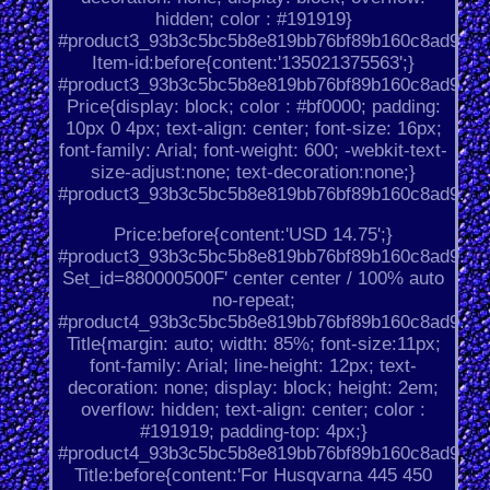
hidden; color : #191919}
#product3_93b3c5bc5b8e819bb76bf89b160c8ad9.
Item-id:before{content:'135021375563';}
#product3_93b3c5bc5b8e819bb76bf89b160c8ad9.
Price{display: block; color : #bf0000; padding:
10px 0 4px; text-align: center; font-size: 16px;
font-family: Arial; font-weight: 600; -webkit-text-
size-adjust:none; text-decoration:none;}
#product3_93b3c5bc5b8e819bb76bf89b160c8ad9.
Price:before{content:'USD 14.75';}
#product3_93b3c5bc5b8e819bb76bf89b160c8ad9.
Set_id=880000500F' center center / 100% auto
no-repeat;
#product4_93b3c5bc5b8e819bb76bf89b160c8ad9.
Title{margin: auto; width: 85%; font-size:11px;
font-family: Arial; line-height: 12px; text-
decoration: none; display: block; height: 2em;
overflow: hidden; text-align: center; color :
#191919; padding-top: 4px;}
#product4_93b3c5bc5b8e819bb76bf89b160c8ad9.
Title:before{content:'For Husqvarna 445 450