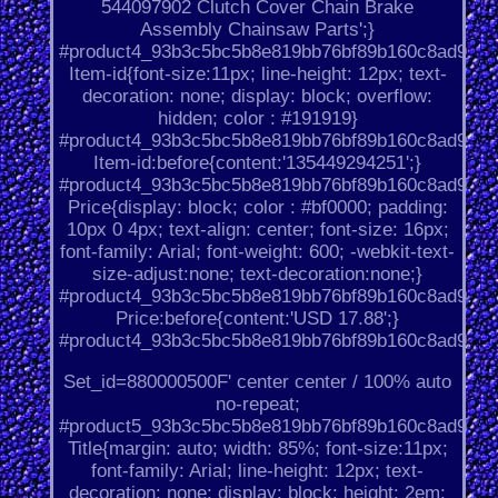
544097902 Clutch Cover Chain Brake
Assembly Chainsaw Parts';}
#product4_93b3c5bc5b8e819bb76bf89b160c8ad9.
Item-id{font-size:11px; line-height: 12px; text-
decoration: none; display: block; overflow:
hidden; color : #191919}
#product4_93b3c5bc5b8e819bb76bf89b160c8ad9.
Item-id:before{content:'135449294251';}
#product4_93b3c5bc5b8e819bb76bf89b160c8ad9.
Price{display: block; color : #bf0000; padding:
10px 0 4px; text-align: center; font-size: 16px;
font-family: Arial; font-weight: 600; -webkit-text-
size-adjust:none; text-decoration:none;}
#product4_93b3c5bc5b8e819bb76bf89b160c8ad9.
Price:before{content:'USD 17.88';}
#product4_93b3c5bc5b8e819bb76bf89b160c8ad9.
Set_id=880000500F' center center / 100% auto
no-repeat;
#product5_93b3c5bc5b8e819bb76bf89b160c8ad9.
Title{margin: auto; width: 85%; font-size:11px;
font-family: Arial; line-height: 12px; text-
decoration: none; display: block; height: 2em;