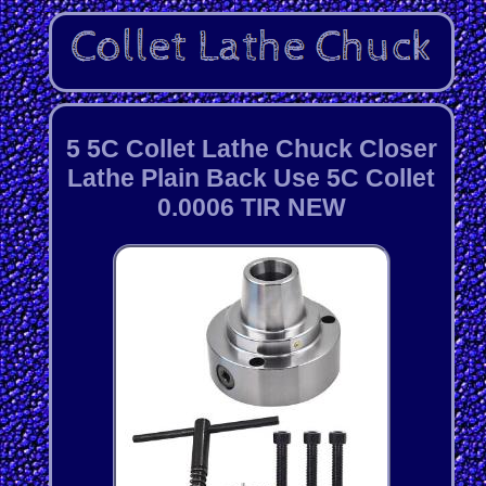
5 5C Collet Lathe Chuck Closer
Lathe Plain Back Use 5C Collet
0.0006 TIR NEW