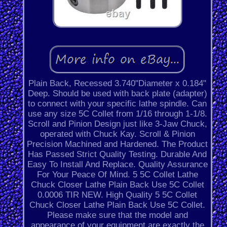
Plain Back, Recessed 3.740"Diameter x 0.184"
Deep. Should be used with back plate (adapter)
to connect with your specific lathe spindle. Can
use any size 5C Collet from 1/16 through 1-1/8.
Scroll and Pinion Design just like 3-Jaw Chuck,
operated with Chuck Kay. Scroll & Pinion
Precision Machined and Hardened. The Product
Has Passed Strict Quality Testing. Durable And
Easy To Install And Replace. Quality Assurance
For Your Peace Of Mind. 5 5C Collet Lathe
Chuck Closer Lathe Plain Back Use 5C Collet
0.0006 TIR NEW. High Quality 5 5C Collet
Chuck Closer Lathe Plain Back Use 5C Collet.
Please make sure that the model and
appearance of your equipment are exactly the