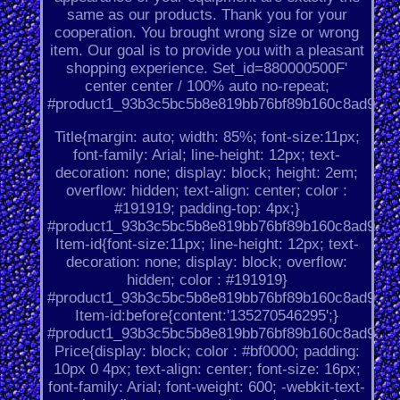
same as our products. Thank you for your
cooperation. You brought wrong size or wrong
item. Our goal is to provide you with a pleasant
shopping experience. Set_id=880000500F'
center center / 100% auto no-repeat;
#product1_93b3c5bc5b8e819bb76bf89b160c8ad9.
Title{margin: auto; width: 85%; font-size:11px;
font-family: Arial; line-height: 12px; text-
decoration: none; display: block; height: 2em;
overflow: hidden; text-align: center; color :
#191919; padding-top: 4px;}
#product1_93b3c5bc5b8e819bb76bf89b160c8ad9.
Item-id{font-size:11px; line-height: 12px; text-
decoration: none; display: block; overflow:
hidden; color : #191919}
#product1_93b3c5bc5b8e819bb76bf89b160c8ad9.
Item-id:before{content:'135270546295';}
#product1_93b3c5bc5b8e819bb76bf89b160c8ad9.
Price{display: block; color : #bf0000; padding:
10px 0 4px; text-align: center; font-size: 16px;
font-family: Arial; font-weight: 600; -webkit-text-