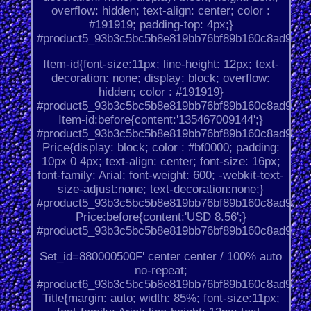
overflow: hidden; text-align: center; color :
#191919; padding-top: 4px;}
#product5_93b3c5bc5b8e819bb76bf89b160c8ad9.
Item-id{font-size:11px; line-height: 12px; text-
decoration: none; display: block; overflow:
hidden; color : #191919}
#product5_93b3c5bc5b8e819bb76bf89b160c8ad9.
Item-id:before{content:'135467009144';}
#product5_93b3c5bc5b8e819bb76bf89b160c8ad9.
Price{display: block; color : #bf0000; padding:
10px 0 4px; text-align: center; font-size: 16px;
font-family: Arial; font-weight: 600; -webkit-text-
size-adjust:none; text-decoration:none;}
#product5_93b3c5bc5b8e819bb76bf89b160c8ad9.
Price:before{content:'USD 8.56';}
#product5_93b3c5bc5b8e819bb76bf89b160c8ad9.
Set_id=880000500F' center center / 100% auto
no-repeat;
#product6_93b3c5bc5b8e819bb76bf89b160c8ad9.
Title{margin: auto; width: 85%; font-size:11px;