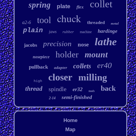
collet
spring
plate
flex
chuck
tool
a2-6
threaded
metal
plain
hardinge
jaws
rubber
machine
lathe
precision
nose
jacobs
holder
mount
nosepiece
er40
collets
pullback
adapter
closer
milling
high
back
thread
spindle
er32
tools
semi-finished
2-14
Home
Map