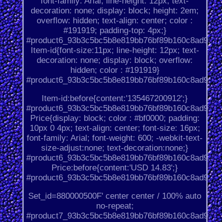
font-family: Arial; line-height: 12px; text-
decoration: none; display: block; height: 2em;
overflow: hidden; text-align: center; color :
#191919; padding-top: 4px;}
#product6_93b3c5bc5b8e819bb76bf89b160c8ad9.
Item-id{font-size:11px; line-height: 12px; text-
decoration: none; display: block; overflow:
hidden; color : #191919}
#product6_93b3c5bc5b8e819bb76bf89b160c8ad9.
Item-id:before{content:'135467200912';}
#product6_93b3c5bc5b8e819bb76bf89b160c8ad9.
Price{display: block; color : #bf0000; padding:
10px 0 4px; text-align: center; font-size: 16px;
font-family: Arial; font-weight: 600; -webkit-text-
size-adjust:none; text-decoration:none;}
#product6_93b3c5bc5b8e819bb76bf89b160c8ad9.
Price:before{content:'USD 14.83';}
#product6_93b3c5bc5b8e819bb76bf89b160c8ad9.
Set_id=880000500F' center center / 100% auto
no-repeat;
#product7_93b3c5bc5b8e819bb76bf89b160c8ad9.