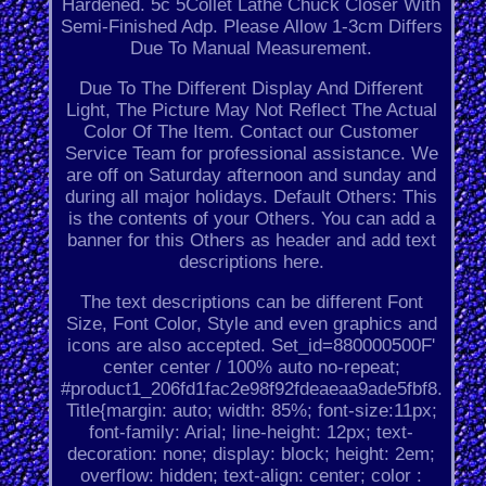
Hardened. 5c 5Collet Lathe Chuck Closer With
Semi-Finished Adp. Please Allow 1-3cm Differs
Due To Manual Measurement.
Due To The Different Display And Different
Light, The Picture May Not Reflect The Actual
Color Of The Item. Contact our Customer
Service Team for professional assistance. We
are off on Saturday afternoon and sunday and
during all major holidays. Default Others: This
is the contents of your Others. You can add a
banner for this Others as header and add text
descriptions here.
The text descriptions can be different Font
Size, Font Color, Style and even graphics and
icons are also accepted. Set_id=880000500F'
center center / 100% auto no-repeat;
#product1_206fd1fac2e98f92fdeaeaa9ade5fbf8.
Title{margin: auto; width: 85%; font-size:11px;
font-family: Arial; line-height: 12px; text-
decoration: none; display: block; height: 2em;
overflow: hidden; text-align: center; color :