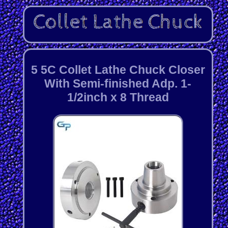
5 5C Collet Lathe Chuck Closer
With Semi-finished Adp. 1-
1/2inch x 8 Thread