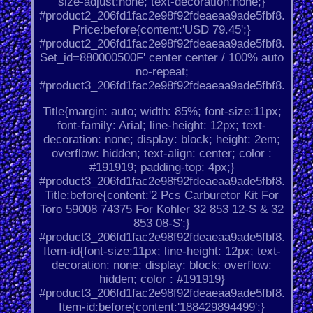
size-adjust:none; text-decoration:none;}
#product2_206fd1fac2e98f92fdeaeaa9ade5fbf8.
Price:before{content:'USD 79.45';}
#product2_206fd1fac2e98f92fdeaeaa9ade5fbf8.
Set_id=880000500F' center center / 100% auto
no-repeat;
#product3_206fd1fac2e98f92fdeaeaa9ade5fbf8.
Title{margin: auto; width: 85%; font-size:11px;
font-family: Arial; line-height: 12px; text-
decoration: none; display: block; height: 2em;
overflow: hidden; text-align: center; color :
#191919; padding-top: 4px;}
#product3_206fd1fac2e98f92fdeaeaa9ade5fbf8.
Title:before{content:'2 Pcs Carburetor Kit For
Toro 59008 74375 For Kohler 32 853 12-S & 32
853 08-S';}
#product3_206fd1fac2e98f92fdeaeaa9ade5fbf8.
Item-id{font-size:11px; line-height: 12px; text-
decoration: none; display: block; overflow:
hidden; color : #191919}
#product3_206fd1fac2e98f92fdeaeaa9ade5fbf8.
Item-id:before{content:'188429894499';}