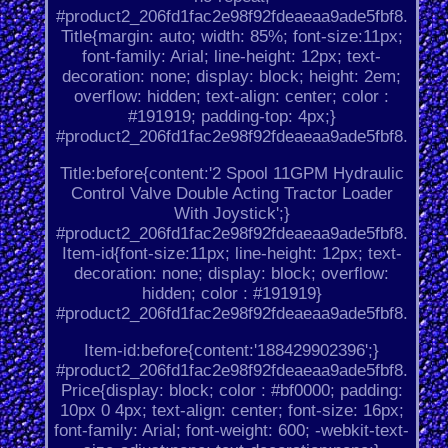
#product2_206fd1fac2e98f92fdeaeaa9ade5fbf8.
Title{margin: auto; width: 85%; font-size:11px;
font-family: Arial; line-height: 12px; text-
decoration: none; display: block; height: 2em;
overflow: hidden; text-align: center; color :
#191919; padding-top: 4px;}
#product2_206fd1fac2e98f92fdeaeaa9ade5fbf8.
Title:before{content:'2 Spool 11GPM Hydraulic
Control Valve Double Acting Tractor Loader
With Joystick';}
#product2_206fd1fac2e98f92fdeaeaa9ade5fbf8.
Item-id{font-size:11px; line-height: 12px; text-
decoration: none; display: block; overflow:
hidden; color : #191919}
#product2_206fd1fac2e98f92fdeaeaa9ade5fbf8.
Item-id:before{content:'188429902396';}
#product2_206fd1fac2e98f92fdeaeaa9ade5fbf8.
Price{display: block; color : #bf0000; padding:
10px 0 4px; text-align: center; font-size: 16px;
font-family: Arial; font-weight: 600; -webkit-text-