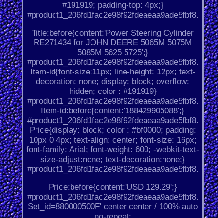
#191919; padding-top: 4px;}
#product1_206fd1fac2e98f92fdeaeaa9ade5fbf8.
Title:before{content:'Power Steering Cylinder
RE271434 for JOHN DEERE 5065M 5075M
5085M 5625 5725';}
#product1_206fd1fac2e98f92fdeaeaa9ade5fbf8.
Item-id{font-size:11px; line-height: 12px; text-
decoration: none; display: block; overflow:
hidden; color : #191919}
#product1_206fd1fac2e98f92fdeaeaa9ade5fbf8.
Item-id:before{content:'188429905088';}
#product1_206fd1fac2e98f92fdeaeaa9ade5fbf8.
Price{display: block; color : #bf0000; padding:
10px 0 4px; text-align: center; font-size: 16px;
font-family: Arial; font-weight: 600; -webkit-text-
size-adjust:none; text-decoration:none;}
#product1_206fd1fac2e98f92fdeaeaa9ade5fbf8.
Price:before{content:'USD 129.29';}
#product1_206fd1fac2e98f92fdeaeaa9ade5fbf8.
Set_id=880000500F' center center / 100% auto
no-repeat;