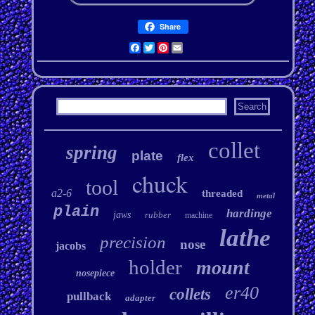
Share
Facebook
Twitter
Pinterest
Email
collet
spring
plate
flex
chuck
tool
a2-6
threaded
metal
plain
hardinge
jaws
rubber
machine
lathe
precision
nose
jacobs
holder
mount
nosepiece
er40
collets
pullback
adapter