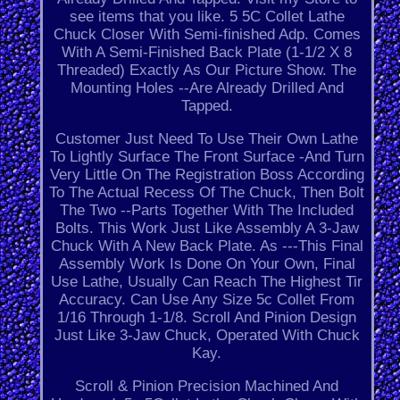
see items that you like. 5 5C Collet Lathe
Chuck Closer With Semi-finished Adp. Comes
With A Semi-Finished Back Plate (1-1/2 X 8
Threaded) Exactly As Our Picture Show. The
Mounting Holes --Are Already Drilled And
Tapped.
Customer Just Need To Use Their Own Lathe
To Lightly Surface The Front Surface -And Turn
Very Little On The Registration Boss According
To The Actual Recess Of The Chuck, Then Bolt
The Two --Parts Together With The Included
Bolts. This Work Just Like Assembly A 3-Jaw
Chuck With A New Back Plate. As ---This Final
Assembly Work Is Done On Your Own, Final
Use Lathe, Usually Can Reach The Highest Tir
Accuracy. Can Use Any Size 5c Collet From
1/16 Through 1-1/8. Scroll And Pinion Design
Just Like 3-Jaw Chuck, Operated With Chuck
Kay.
Scroll & Pinion Precision Machined And