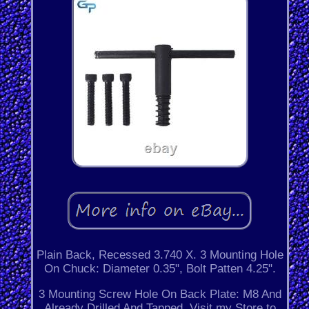
Plain Back, Recessed 3.740 X. 3 Mounting Hole
On Chuck: Diameter 0.35", Bolt Patten 4.25".
3 Mounting Screw Hole On Back Plate: M8 And
Already Drilled And Tapped. Visit my Store to