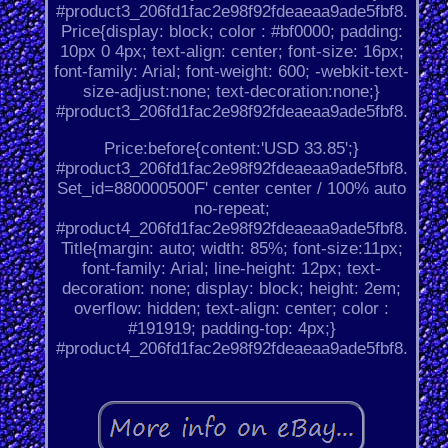
#product3_206fd1fac2e98f92fdeaeaa9ade5fbf8.
Price{display: block; color : #bf0000; padding:
10px 0 4px; text-align: center; font-size: 16px;
font-family: Arial; font-weight: 600; -webkit-text-
size-adjust:none; text-decoration:none;}
#product3_206fd1fac2e98f92fdeaeaa9ade5fbf8.
Price:before{content:'USD 33.85';}
#product3_206fd1fac2e98f92fdeaeaa9ade5fbf8.
Set_id=880000500F' center center / 100% auto
no-repeat;
#product4_206fd1fac2e98f92fdeaeaa9ade5fbf8.
Title{margin: auto; width: 85%; font-size:11px;
font-family: Arial; line-height: 12px; text-
decoration: none; display: block; height: 2em;
overflow: hidden; text-align: center; color :
#191919; padding-top: 4px;}
#product4_206fd1fac2e98f92fdeaeaa9ade5fbf8.