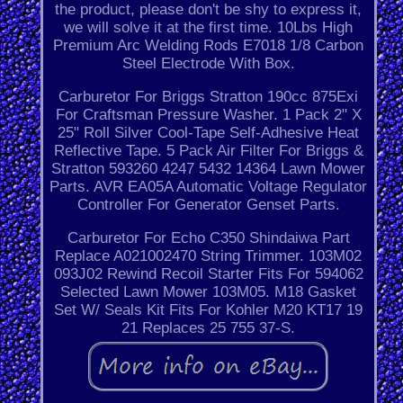
the product, please don't be shy to express it,
we will solve it at the first time. 10Lbs High
Premium Arc Welding Rods E7018 1/8 Carbon
Steel Electrode With Box.
Carburetor For Briggs Stratton 190cc 875Exi
For Craftsman Pressure Washer. 1 Pack 2" X
25" Roll Silver Cool-Tape Self-Adhesive Heat
Reflective Tape. 5 Pack Air Filter For Briggs &
Stratton 593260 4247 5432 14364 Lawn Mower
Parts. AVR EA05A Automatic Voltage Regulator
Controller For Generator Genset Parts.
Carburetor For Echo C350 Shindaiwa Part
Replace A021002470 String Trimmer. 103M02
093J02 Rewind Recoil Starter Fits For 594062
Selected Lawn Mower 103M05. M18 Gasket
Set W/ Seals Kit Fits For Kohler M20 KT17 19
21 Replaces 25 755 37-S.