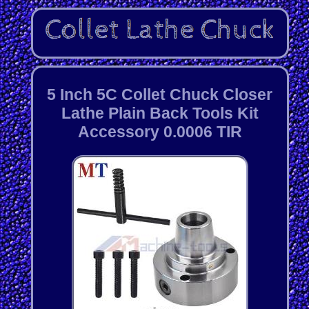
5 Inch 5C Collet Chuck Closer
Lathe Plain Back Tools Kit
Accessory 0.0006 TIR