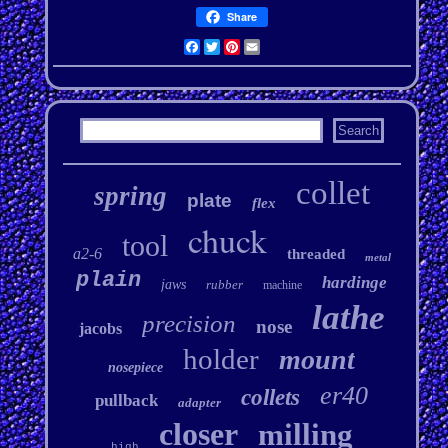
Share
Facebook
Twitter
Pinterest
Email
collet
spring
plate
flex
chuck
tool
a2-6
threaded
metal
plain
hardinge
jaws
rubber
machine
lathe
precision
nose
jacobs
holder
mount
nosepiece
er40
collets
pullback
adapter
closer
milling
high