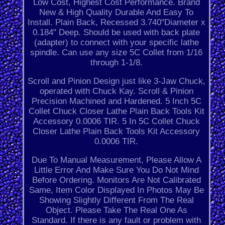
Low Cost, Highest Cost Performance. Brand
New & High Quality Durable And Easy To
Install. Plain Back, Recessed 3.740"Diameter x
0.184" Deep. Should be used with back plate
(adapter) to connect with your specific lathe
spindle. Can use any size 5C Collet from 1/16
through 1-1/8.
Scroll and Pinion Design just like 3-Jaw Chuck,
operated with Chuck Kay. Scroll & Pinion
Precision Machined and Hardened. 5 Inch 5C
Collet Chuck Closer Lathe Plain Back Tools Kit
Accessory 0.0006 TIR. 5 In 5C Collet Chuck
Closer Lathe Plain Back Tools Kit Accessory
0.0006 TIR.
Due To Manual Measurement, Please Allow A
Little Error And Make Sure You Do Not Mind
Before Ordering. Monitors Are Not Calibrated
Same, Item Color Displayed In Photos May Be
Showing Slightly Different From The Real
Object. Please Take The Real One As
Standard. If there is any fault or problem with