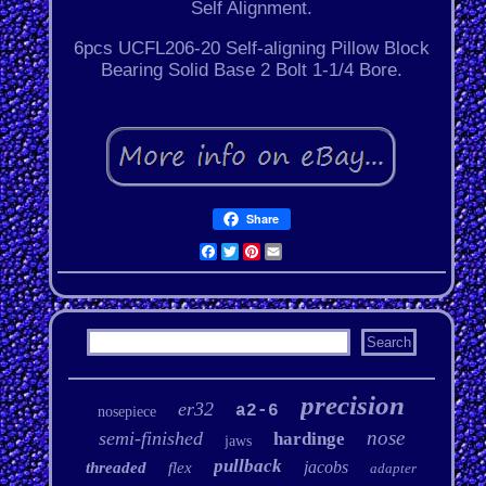
Self Alignment.
6pcs UCFL206-20 Self-aligning Pillow Block
Bearing Solid Base 2 Bolt 1-1/4 Bore.
Share
Facebook
Twitter
Pinterest
Email
precision
er32
a2-6
nosepiece
nose
semi-finished
hardinge
jaws
pullback
jacobs
threaded
flex
adapter