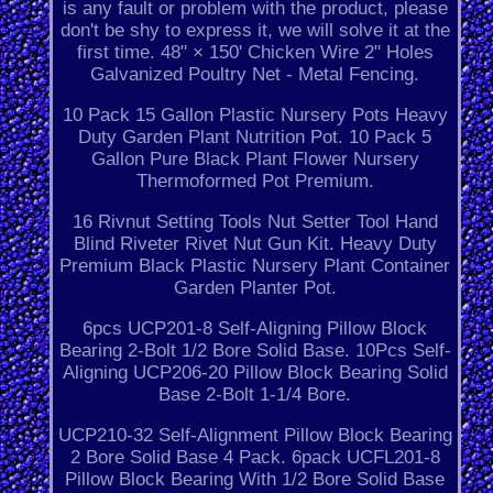
is any fault or problem with the product, please
don't be shy to express it, we will solve it at the
first time. 48" × 150' Chicken Wire 2" Holes
Galvanized Poultry Net - Metal Fencing.
10 Pack 15 Gallon Plastic Nursery Pots Heavy
Duty Garden Plant Nutrition Pot. 10 Pack 5
Gallon Pure Black Plant Flower Nursery
Thermoformed Pot Premium.
16 Rivnut Setting Tools Nut Setter Tool Hand
Blind Riveter Rivet Nut Gun Kit. Heavy Duty
Premium Black Plastic Nursery Plant Container
Garden Planter Pot.
6pcs UCP201-8 Self-Aligning Pillow Block
Bearing 2-Bolt 1/2 Bore Solid Base. 10Pcs Self-
Aligning UCP206-20 Pillow Block Bearing Solid
Base 2-Bolt 1-1/4 Bore.
UCP210-32 Self-Alignment Pillow Block Bearing
2 Bore Solid Base 4 Pack. 6pack UCFL201-8
Pillow Block Bearing With 1/2 Bore Solid Base