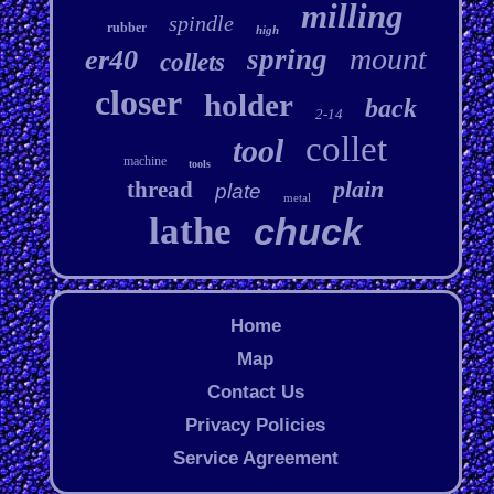
milling
spindle
rubber
high
mount
spring
er40
collets
closer
holder
back
2-14
collet
tool
machine
tools
plain
thread
plate
metal
lathe
chuck
Home
Map
Contact Us
Privacy Policies
Service Agreement