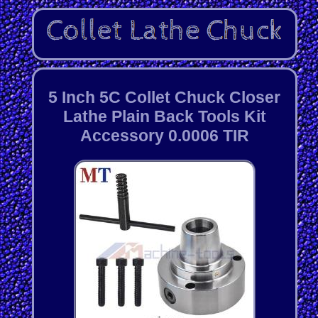
5 Inch 5C Collet Chuck Closer
Lathe Plain Back Tools Kit
Accessory 0.0006 TIR