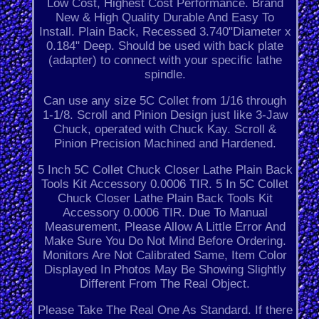
Low Cost, Highest Cost Performance. Brand
New & High Quality Durable And Easy To
Install. Plain Back, Recessed 3.740"Diameter x
0.184" Deep. Should be used with back plate
(adapter) to connect with your specific lathe
spindle.
Can use any size 5C Collet from 1/16 through
1-1/8. Scroll and Pinion Design just like 3-Jaw
Chuck, operated with Chuck Kay. Scroll &
Pinion Precision Machined and Hardened.
5 Inch 5C Collet Chuck Closer Lathe Plain Back
Tools Kit Accessory 0.0006 TIR. 5 In 5C Collet
Chuck Closer Lathe Plain Back Tools Kit
Accessory 0.0006 TIR. Due To Manual
Measurement, Please Allow A Little Error And
Make Sure You Do Not Mind Before Ordering.
Monitors Are Not Calibrated Same, Item Color
Displayed In Photos May Be Showing Slightly
Different From The Real Object.
Please Take The Real One As Standard. If there