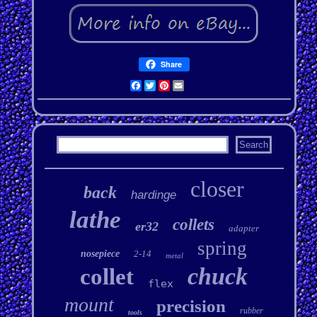
Share
Facebook
Twitter
Pinterest
Email
closer
back
hardinge
lathe
collets
er32
adapter
spring
nosepiece
2-14
metal
chuck
collet
flex
mount
precision
rubber
tools