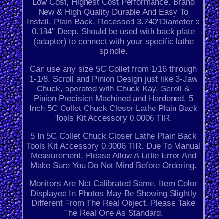
Low Cost, Highest Cost Performance. Brand
New & High Quality Durable And Easy To
Install. Plain Back, Recessed 3.740"Diameter x
0.184" Deep. Should be used with back plate
(adapter) to connect with your specific lathe
spindle.
Can use any size 5C Collet from 1/16 through
1-1/8. Scroll and Pinion Design just like 3-Jaw
Chuck, operated with Chuck Kay. Scroll &
Pinion Precision Machined and Hardened. 5
Inch 5C Collet Chuck Closer Lathe Plain Back
Tools Kit Accessory 0.0006 TIR.
5 In 5C Collet Chuck Closer Lathe Plain Back
Tools Kit Accessory 0.0006 TIR. Due To Manual
Measurement, Please Allow A Little Error And
Make Sure You Do Not Mind Before Ordering.
Monitors Are Not Calibrated Same, Item Color
Displayed In Photos May Be Showing Slightly
Different From The Real Object. Please Take
The Real One As Standard.