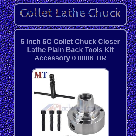
5 Inch 5C Collet Chuck Closer
Lathe Plain Back Tools Kit
Accessory 0.0006 TIR