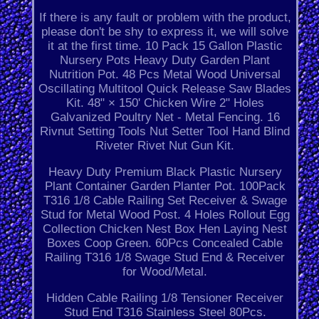
If there is any fault or problem with the product,
please don't be shy to express it, we will solve
it at the first time. 10 Pack 15 Gallon Plastic
Nursery Pots Heavy Duty Garden Plant
Nutrition Pot. 48 Pcs Metal Wood Universal
Oscillating Multitool Quick Release Saw Blades
Kit. 48" × 150' Chicken Wire 2" Holes
Galvanized Poultry Net - Metal Fencing. 16
Rivnut Setting Tools Nut Setter Tool Hand Blind
Riveter Rivet Nut Gun Kit.
Heavy Duty Premium Black Plastic Nursery
Plant Container Garden Planter Pot. 100Pack
T316 1/8 Cable Railing Set Receiver & Swage
Stud for Metal Wood Post. 4 Holes Rollout Egg
Collection Chicken Nest Box Hen Laying Nest
Boxes Coop Green. 60Pcs Concealed Cable
Railing T316 1/8 Swage Stud End & Receiver
for Wood/Metal.
Hidden Cable Railing 1/8 Tensioner Receiver
Stud End T316 Stainless Steel 80Pcs.