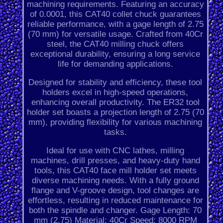
machining requirements. Featuring an accuracy
of 0.0001, this CAT40 collet chuck guarantees
reliable performance, with a gage length of 2.75
(70 mm) for versatile usage. Crafted from 40Cr
steel, the CAT40 milling chuck offers
exceptional durability, ensuring a long service
life for demanding applications.
Designed for stability and efficiency, these tool
holders excel in high-speed operations,
enhancing overall productivity. The ER32 tool
holder set boasts a projection length of 2.75 (70
mm), providing flexibility for various machining
tasks.
Ideal for use with CNC lathes, milling
machines, drill presses, and heavy-duty hand
tools, this CAT40 face mill holder set meets
diverse machining needs. With a fully ground
flange and V-groove design, tool changes are
effortless, resulting in reduced maintenance for
both the spindle and changer. Gage Length: 70
mm (2.75) Material: 40Cr Speed: 8000 RPM