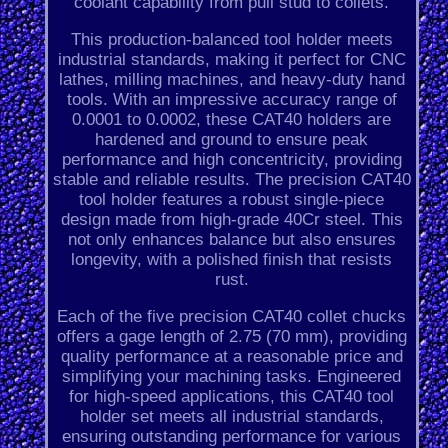
coolant capability from pull stud to collets.
This production-balanced tool holder meets
industrial standards, making it perfect for CNC
lathes, milling machines, and heavy-duty hand
tools. With an impressive accuracy range of
0.0001 to 0.0002, these CAT40 holders are
hardened and ground to ensure peak
performance and high concentricity, providing
stable and reliable results. The precision CAT40
tool holder features a robust single-piece
design made from high-grade 40Cr steel. This
not only enhances balance but also ensures
longevity, with a polished finish that resists
rust.
Each of the five precision CAT40 collet chucks
offers a gage length of 2.75 (70 mm), providing
quality performance at a reasonable price and
simplifying your machining tasks. Engineered
for high-speed applications, this CAT40 tool
holder set meets all industrial standards,
ensuring outstanding performance for various