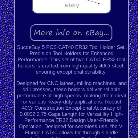
SucceBuy 5 PCS CAT40 ER32 Tool Holder Set.
Precision Tool Holders for Enhanced
Performance. This set of five CAT40 ER32 tool
holders is crafted from high-quality 40Cr steel,
ensuring exceptional durability.
Designed for CNC lathes, milling machines, and
drill presses, these holders deliver reliable
performance at high speeds, making them ideal
for various heavy-duty applications. Robust
40Cr Construction Exceptional Accuracy of
0.0002 2.75 Gage Length for Versatility High-
Performance ER32 Design User-Friendly
Operation. Designed for seamless use, the V-
Flange CAT40 allows for through-spindle