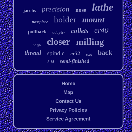
lathe
precision
nose
jacobs
holder
mount
nosepiece
er40
collets
pullback
adapter
closer
milling
high
back
thread
spindle
er32
tools
semi-finished
2-14
Home
Map
Contact Us
Privacy Policies
Service Agreement