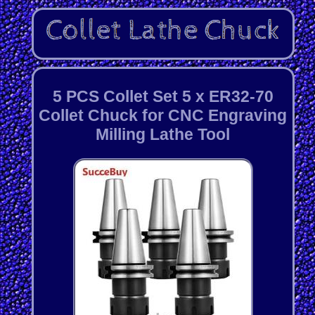
5 PCS Collet Set 5 x ER32-70
Collet Chuck for CNC Engraving
Milling Lathe Tool