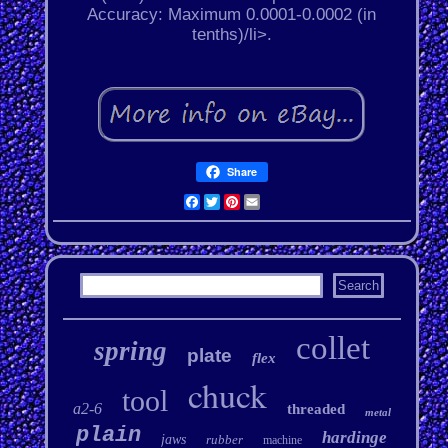
Accuracy: Maximum 0.0001-0.0002 (in
tenths)/li>.
Share
Facebook
Twitter
Pinterest
Email
collet
spring
plate
flex
chuck
tool
a2-6
threaded
metal
plain
hardinge
jaws
rubber
machine