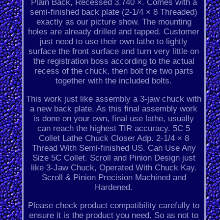
Plain Back, Recessed 3.740 ×. Comes with a
semi-finished back plate (2-1/4 × 8 Threaded)
exactly as our picture show. The mounting
holes are already drilled and tapped. Customer
just need to use their own lathe to lightly
surface the front surface and turn very little on
the registration boss according to the actual
recess of the chuck, then bolt the two parts
together with the included bolts.
This work just like assembly a 3-jaw chuck with
a new back plate. As this final assembly work
is done on your own, final use lathe, usually
can reach the highest TIR accuracy. 5C 5
Collet Lathe Chuck Closer Adp. 2-1/4 × 8
Thread With Semi-finished US. Can Use Any
Size 5C Collet. Scroll and Pinion Design just
like 3-Jaw Chuck, Operated With Chuck Kay.
Scroll & Pinion Precision Machined and
Hardened.
Please check product compatibility carefully to
ensure it is the product you need. So as not to