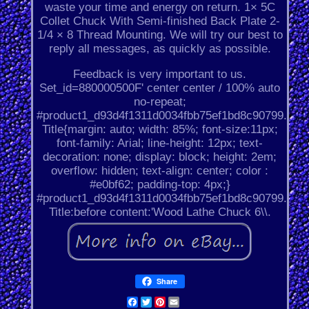
waste your time and energy on return. 1× 5C
Collet Chuck With Semi-finished Back Plate 2-
1/4 × 8 Thread Mounting. We will try our best to
reply all messages, as quickly as possible.
Feedback is very important to us.
Set_id=880000500F' center center / 100% auto
no-repeat;
#product1_d93d4f1311d0034fbb75ef1bd8c90799.
Title{margin: auto; width: 85%; font-size:11px;
font-family: Arial; line-height: 12px; text-
decoration: none; display: block; height: 2em;
overflow: hidden; text-align: center; color :
#e0bf62; padding-top: 4px;}
#product1_d93d4f1311d0034fbb75ef1bd8c90799.
Title:before content:'Wood Lathe Chuck 6\\.
Share
Facebook
Twitter
Pinterest
Email