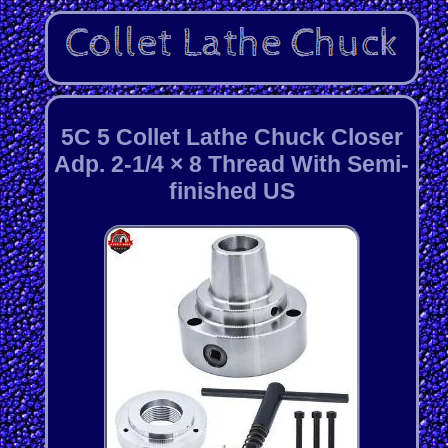
5C 5 Collet Lathe Chuck Closer
Adp. 2-1/4 × 8 Thread With Semi-
finished US