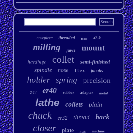
a2-6
threaded
nosepiece
tools
milling
mount
jaws
collet
hardinge
semi-finished
spindle
nose
flex
jacobs
holder
spring
precision
er40
rubber
adapter
2-14
metal
lathe
collets
plain
chuck
back
thread
er32
closer
plate
machine
high