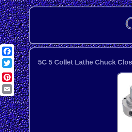
Facebook
5C 5 Collet Lathe Chuck Clos
Twitter
Pinterest
Email