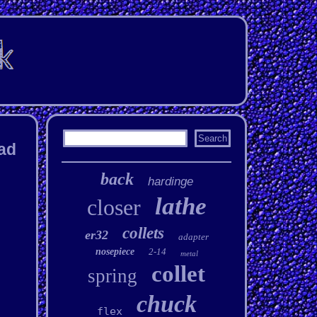
ead
back
hardinge
lathe
closer
collets
er32
adapter
nosepiece
2-14
metal
collet
spring
chuck
flex