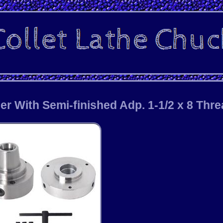
er With Semi-finished Adp. 1-1/2 x 8 Thr