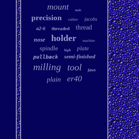
mount
tools
precision
jacobs
rubber
thread
a2-6
threaded
holder
nose
machine
spindle
plate
high
semi-finished
pullback
milling
tool
jaws
er40
plain