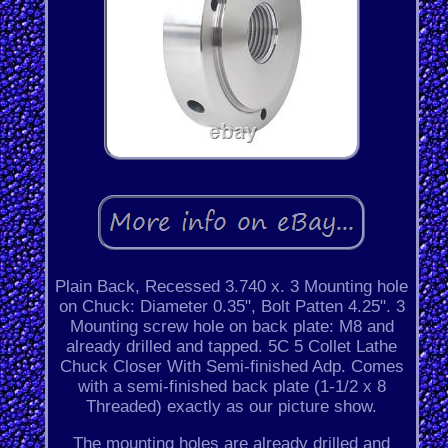
Plain Back, Recessed 3.740 x. 3 Mounting hole
on Chuck: Diameter 0.35", Bolt Patten 4.25". 3
Mounting screw hole on back plate: M8 and
already drilled and tapped. 5C 5 Collet Lathe
Chuck Closer With Semi-finished Adp. Comes
with a semi-finished back plate (1-1/2 x 8
Threaded) exactly as our picture show.
The mounting holes are already drilled and