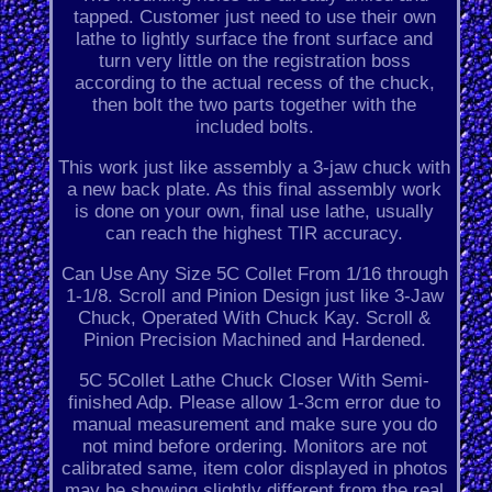
tapped. Customer just need to use their own
lathe to lightly surface the front surface and
turn very little on the registration boss
according to the actual recess of the chuck,
then bolt the two parts together with the
included bolts.
This work just like assembly a 3-jaw chuck with
a new back plate. As this final assembly work
is done on your own, final use lathe, usually
can reach the highest TIR accuracy.
Can Use Any Size 5C Collet From 1/16 through
1-1/8. Scroll and Pinion Design just like 3-Jaw
Chuck, Operated With Chuck Kay. Scroll &
Pinion Precision Machined and Hardened.
5C 5Collet Lathe Chuck Closer With Semi-
finished Adp. Please allow 1-3cm error due to
manual measurement and make sure you do
not mind before ordering. Monitors are not
calibrated same, item color displayed in photos
may be showing slightly different from the real