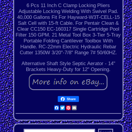
6 Pcs 11 Inch C Clamp Locking Pliers
Adjustable Locking Welding With Swivel Pad.
40,000 Gallons Fit For Hayward-W3T-CELL-15
Salt Cell with 15-ft Cable. For Pentair Clean &
Clear CC150 EC-160317 Single Cartridge Pool
Filter 150 GPM. 21 Metal Tool Box 3-Tier 5-Tray
Portable Folding Cantilever Toolbox With
Handle. RC-22mm Electric Hydraulic Rebar
Cutter 1350W 3/20"-7/8" Range 7# 50/60HZ.
Alternative Shaft Style Septic Aerator - 14"
Brackets Heavy-Duty for 12" Opening.
Share
Facebook
Twitter
Pinterest
Email