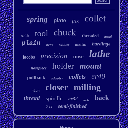
collet
spring
plate
flex
chuck
tool
a2-6
threaded
metal
plain
hardinge
jaws
rubber
machine
lathe
precision
nose
jacobs
holder
mount
nosepiece
er40
collets
pullback
adapter
closer
milling
high
back
thread
spindle
er32
tools
semi-finished
2-14
Home