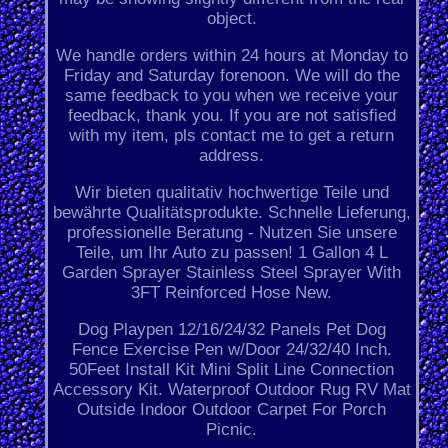
object.
We handle orders within 24 hours at Monday to
Friday and Saturday forenoon. We will do the
same feedback to you when we receive your
feedback, thank you. If you are not satisfied
with my item, pls contact me to get a return
address.
Wir bieten qualitativ hochwertige Teile und
bewährte Qualitätsprodukte. Schnelle Lieferung,
professionelle Beratung - Nutzen Sie unsere
Teile, um Ihr Auto zu passen! 1 Gallon 4 L
Garden Sprayer Stainless Steel Sprayer With
3FT Reinforced Hose New.
Dog Playpen 12/16/24/32 Panels Pet Dog
Fence Exercise Pen w/Door 24/32/40 Inch.
50Feet Install Kit Mini Split Line Connection
Accessory Kit. Waterproof Outdoor Rug RV Mat
Outside Indoor Outdoor Carpet For Porch
Picnic.