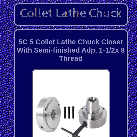
5C 5 Collet Lathe Chuck Closer
With Semi-finished Adp. 1-1/2x 8
Thread