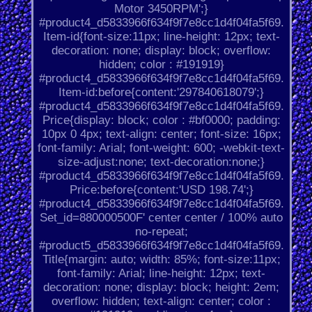
Motor 3450RPM';}
#product4_d5833966f634f9f7e8cc1d4f04fa5f69.
Item-id{font-size:11px; line-height: 12px; text-
decoration: none; display: block; overflow:
hidden; color : #191919}
#product4_d5833966f634f9f7e8cc1d4f04fa5f69.
Item-id:before{content:'297840618079';}
#product4_d5833966f634f9f7e8cc1d4f04fa5f69.
Price{display: block; color : #bf0000; padding:
10px 0 4px; text-align: center; font-size: 16px;
font-family: Arial; font-weight: 600; -webkit-text-
size-adjust:none; text-decoration:none;}
#product4_d5833966f634f9f7e8cc1d4f04fa5f69.
Price:before{content:'USD 198.74';}
#product4_d5833966f634f9f7e8cc1d4f04fa5f69.
Set_id=880000500F' center center / 100% auto
no-repeat;
#product5_d5833966f634f9f7e8cc1d4f04fa5f69.
Title{margin: auto; width: 85%; font-size:11px;
font-family: Arial; line-height: 12px; text-
decoration: none; display: block; height: 2em;
overflow: hidden; text-align: center; color :