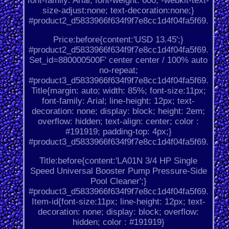
font-family: Arial; font-weight: 600; -webkit-text-
size-adjust:none; text-decoration:none;}
#product2_d5833966f634f9f7e8cc1d4f04fa5f69.
Price:before{content:'USD 13.45';}
#product2_d5833966f634f9f7e8cc1d4f04fa5f69.
Set_id=880000500F' center center / 100% auto
no-repeat;
#product3_d5833966f634f9f7e8cc1d4f04fa5f69.
Title{margin: auto; width: 85%; font-size:11px;
font-family: Arial; line-height: 12px; text-
decoration: none; display: block; height: 2em;
overflow: hidden; text-align: center; color :
#191919; padding-top: 4px;}
#product3_d5833966f634f9f7e8cc1d4f04fa5f69.
Title:before{content:'LA01N 3/4 HP Single
Speed Universal Booster Pump Pressure-Side
Pool Cleaner';}
#product3_d5833966f634f9f7e8cc1d4f04fa5f69.
Item-id{font-size:11px; line-height: 12px; text-
decoration: none; display: block; overflow:
hidden; color : #191919}