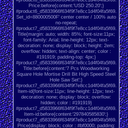
Price:before{content:'USD 250.20';}
#product6_d5833966f634f9f7e8cc1d4f04fa5f69.
Set_id=880000500F' center center / 100% auto
no-repeat;
#product7_d5833966f634f9f7e8cc1d4f04fa5f69.
Title{margin: auto; width: 85%; font-size:11px;
font-family: Arial; line-height: 12px; text-
decoration: none; display: block; height: 2em;
overflow: hidden; text-align: center; color :
#191919; padding-top: 4px;}
#product7_d5833966f634f9f7e8cc1d4f04fa5f69.
Title:before{content:'7 Pcs Woodworking
Square Hole Mortise Drill Bit High Speed Steel
Hole Saw Set';}
#product7_d5833966f634f9f7e8cc1d4f04fa5f69.
Item-id{font-size:11px; line-height: 12px; text-
decoration: none; display: block; overflow:
hidden; color : #191919}
#product7_d5833966f634f9f7e8cc1d4f04fa5f69.
Item-id:before{content:'297840585830';}
#product7_d5833966f634f9f7e8cc1d4f04fa5f69.
Price{display: block; color : #bf0000; padding: