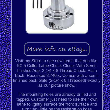
Visit my Store to see new items that you like.
5C 5 Collet Lathe Chuck Closer With Semi-
finished Adp. 2-1/4 x 8 Thread Chuck. Plain
Back, Recessed 3.740 x. Comes with a semi-
finished back plate (2-1/4 x 8 Threaded) exactly
as our picture show.
The mounting holes are already drilled and
tapped. Customer just need to use their own
lathe to lightly surface the front surface and
turn very little on the registration boss