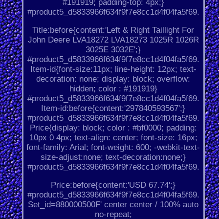
#191919; padding-top: 4px;}
#product5_d5833966f634f9f7e8cc1d4f04fa5f69.
Title:before{content:'Left & Right Taillight For
John Deere LVA18272 LVA18273 1025R 1026R
3025E 3032E';}
#product5_d5833966f634f9f7e8cc1d4f04fa5f69.
Item-id{font-size:11px; line-height: 12px; text-
decoration: none; display: block; overflow:
hidden; color : #191919}
#product5_d5833966f634f9f7e8cc1d4f04fa5f69.
Item-id:before{content:'297840593567';}
#product5_d5833966f634f9f7e8cc1d4f04fa5f69.
Price{display: block; color : #bf0000; padding:
10px 0 4px; text-align: center; font-size: 16px;
font-family: Arial; font-weight: 600; -webkit-text-
size-adjust:none; text-decoration:none;}
#product5_d5833966f634f9f7e8cc1d4f04fa5f69.
Price:before{content:'USD 67.74';}
#product5_d5833966f634f9f7e8cc1d4f04fa5f69.
Set_id=880000500F' center center / 100% auto
no-repeat;