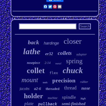
Facebook
Twitter
Pinterest
Email
closer
back
hardinge
lathe
collets
er32
adapter
spring
nosepiece
2-14
metal
chuck
collet
flex
mount
precision
rubber
tools
thread
nose
jacobs
a2-6
threaded
holder
spindle
machine
high
plate
semi-finished
pullback