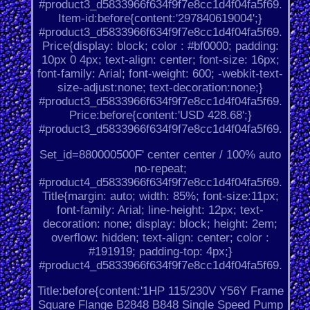
#product3_d5833966f634f9f7e8cc1d4f04fa5f69.
Item-id:before{content:'297840619004';}
#product3_d5833966f634f9f7e8cc1d4f04fa5f69.
Price{display: block; color : #bf0000; padding:
10px 0 4px; text-align: center; font-size: 16px;
font-family: Arial; font-weight: 600; -webkit-text-
size-adjust:none; text-decoration:none;}
#product3_d5833966f634f9f7e8cc1d4f04fa5f69.
Price:before{content:'USD 428.68';}
#product3_d5833966f634f9f7e8cc1d4f04fa5f69.
Set_id=880000500F' center center / 100% auto
no-repeat;
#product4_d5833966f634f9f7e8cc1d4f04fa5f69.
Title{margin: auto; width: 85%; font-size:11px;
font-family: Arial; line-height: 12px; text-
decoration: none; display: block; height: 2em;
overflow: hidden; text-align: center; color :
#191919; padding-top: 4px;}
#product4_d5833966f634f9f7e8cc1d4f04fa5f69.
Title:before{content:'1HP 115/230V Y56Y Frame
Square Flange B2848 B848 Single Speed Pump