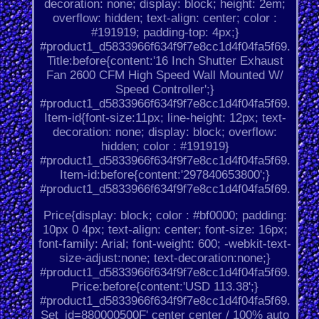
decoration: none; display: block; height: 2em;
overflow: hidden; text-align: center; color :
#191919; padding-top: 4px;}
#product1_d5833966f634f9f7e8cc1d4f04fa5f69.
Title:before{content:'16 Inch Shutter Exhaust
Fan 2600 CFM High Speed Wall Mounted W/
Speed Controller';}
#product1_d5833966f634f9f7e8cc1d4f04fa5f69.
Item-id{font-size:11px; line-height: 12px; text-
decoration: none; display: block; overflow:
hidden; color : #191919}
#product1_d5833966f634f9f7e8cc1d4f04fa5f69.
Item-id:before{content:'297840653800';}
#product1_d5833966f634f9f7e8cc1d4f04fa5f69.
Price{display: block; color : #bf0000; padding:
10px 0 4px; text-align: center; font-size: 16px;
font-family: Arial; font-weight: 600; -webkit-text-
size-adjust:none; text-decoration:none;}
#product1_d5833966f634f9f7e8cc1d4f04fa5f69.
Price:before{content:'USD 113.38';}
#product1_d5833966f634f9f7e8cc1d4f04fa5f69.
Set_id=880000500F' center center / 100% auto