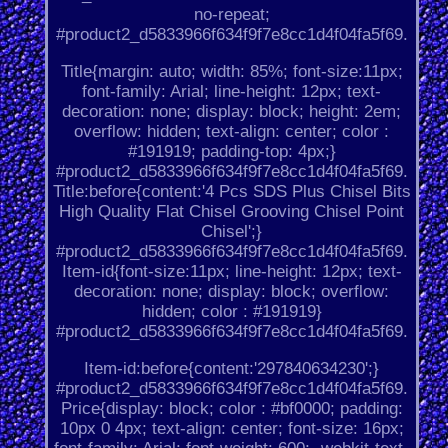
no-repeat;
#product2_d5833966f634f9f7e8cc1d4f04fa5f69.
Title{margin: auto; width: 85%; font-size:11px;
font-family: Arial; line-height: 12px; text-
decoration: none; display: block; height: 2em;
overflow: hidden; text-align: center; color :
#191919; padding-top: 4px;}
#product2_d5833966f634f9f7e8cc1d4f04fa5f69.
Title:before{content:'4 Pcs SDS Plus Chisel Bits
High Quality Flat Chisel Grooving Chisel Point
Chisel';}
#product2_d5833966f634f9f7e8cc1d4f04fa5f69.
Item-id{font-size:11px; line-height: 12px; text-
decoration: none; display: block; overflow:
hidden; color : #191919}
#product2_d5833966f634f9f7e8cc1d4f04fa5f69.
Item-id:before{content:'297840634230';}
#product2_d5833966f634f9f7e8cc1d4f04fa5f69.
Price{display: block; color : #bf0000; padding:
10px 0 4px; text-align: center; font-size: 16px;