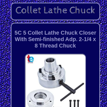
5C 5 Collet Lathe Chuck Closer
With Semi-finished Adp. 2-1/4 x
8 Thread Chuck