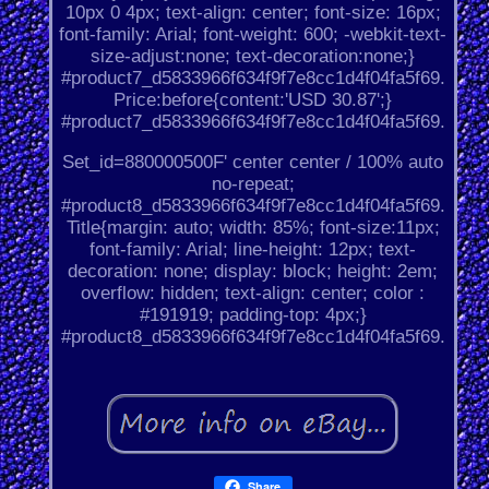
10px 0 4px; text-align: center; font-size: 16px;
font-family: Arial; font-weight: 600; -webkit-text-
size-adjust:none; text-decoration:none;}
#product7_d5833966f634f9f7e8cc1d4f04fa5f69.
Price:before{content:'USD 30.87';}
#product7_d5833966f634f9f7e8cc1d4f04fa5f69.
Set_id=880000500F' center center / 100% auto
no-repeat;
#product8_d5833966f634f9f7e8cc1d4f04fa5f69.
Title{margin: auto; width: 85%; font-size:11px;
font-family: Arial; line-height: 12px; text-
decoration: none; display: block; height: 2em;
overflow: hidden; text-align: center; color :
#191919; padding-top: 4px;}
#product8_d5833966f634f9f7e8cc1d4f04fa5f69.
Share