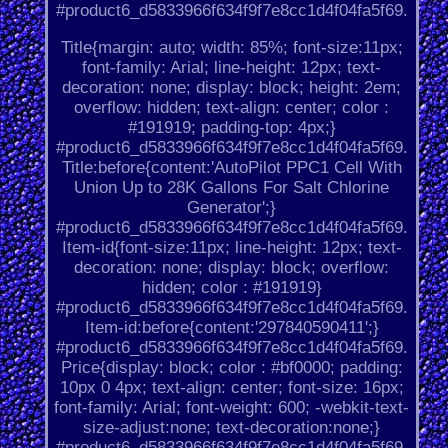
#product6_d5833966f634f9f7e8cc1d4f04fa5f69.
Title{margin: auto; width: 85%; font-size:11px;
font-family: Arial; line-height: 12px; text-
decoration: none; display: block; height: 2em;
overflow: hidden; text-align: center; color :
#191919; padding-top: 4px;}
#product6_d5833966f634f9f7e8cc1d4f04fa5f69.
Title:before{content:'AutoPilot PPC1 Cell With
Union Up to 28K Gallons For Salt Chlorine
Generator';}
#product6_d5833966f634f9f7e8cc1d4f04fa5f69.
Item-id{font-size:11px; line-height: 12px; text-
decoration: none; display: block; overflow:
hidden; color : #191919}
#product6_d5833966f634f9f7e8cc1d4f04fa5f69.
Item-id:before{content:'297840590411';}
#product6_d5833966f634f9f7e8cc1d4f04fa5f69.
Price{display: block; color : #bf0000; padding:
10px 0 4px; text-align: center; font-size: 16px;
font-family: Arial; font-weight: 600; -webkit-text-
size-adjust:none; text-decoration:none;}
#product6_d5833966f634f9f7e8cc1d4f04fa5f69.