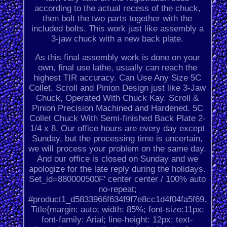
according to the actual recess of the chuck,
then bolt the two parts together with the
included bolts. This work just like assembly a
3-jaw chuck with a new back plate.
As this final assembly work is done on your
own, final use lathe, usually can reach the
highest TIR accuracy. Can Use Any Size 5C
Collet. Scroll and Pinion Design just like 3-Jaw
Chuck, Operated With Chuck Kay. Scroll &
Pinion Precision Machined and Hardened. 5C
Collet Chuck With Semi-finished Back Plate 2-
1/4 x 8. Our office hours are every day except
Sunday, but the processing time is uncertain,
we will process your problem on the same day.
And our office is closed on Sunday and we
apologize for the late reply during the holidays.
Set_id=880000500F' center center / 100% auto
no-repeat;
#product1_d5833966f634f9f7e8cc1d4f04fa5f69.
Title{margin: auto; width: 85%; font-size:11px;
font-family: Arial; line-height: 12px; text-