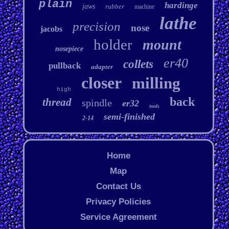
plain
hardinge
jaws
rubber
machine
lathe
precision
nose
jacobs
holder
mount
nosepiece
er40
collets
pullback
adapter
closer
milling
high
back
thread
spindle
er32
tools
semi-finished
2-14
Home
Map
Contact Us
Privacy Policies
Service Agreement