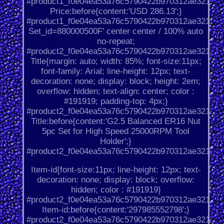
#product1_f0e04ea53a76c5790422b970312ae321.
Price:before{content:'USD 286.13';}
#product1_f0e04ea53a76c5790422b970312ae321.
Set_id=880000500F' center center / 100% auto
no-repeat;
#product2_f0e04ea53a76c5790422b970312ae321.
Title{margin: auto; width: 85%; font-size:11px;
font-family: Arial; line-height: 12px; text-
decoration: none; display: block; height: 2em;
overflow: hidden; text-align: center; color :
#191919; padding-top: 4px;}
#product2_f0e04ea53a76c5790422b970312ae321.
Title:before{content:'G2.5 Balanced ER16 Nut
5pc Set for High Speed 25000RPM Tool
Holder';}
#product2_f0e04ea53a76c5790422b970312ae321.
Item-id{font-size:11px; line-height: 12px; text-
decoration: none; display: block; overflow:
hidden; color : #191919}
#product2_f0e04ea53a76c5790422b970312ae321.
Item-id:before{content:'297985552798';}
#product2_f0e04ea53a76c5790422b970312ae321.