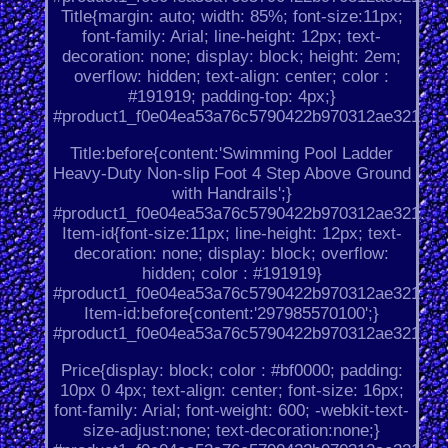
Title{margin: auto; width: 85%; font-size:11px;
font-family: Arial; line-height: 12px; text-
decoration: none; display: block; height: 2em;
overflow: hidden; text-align: center; color :
#191919; padding-top: 4px;}
#product1_f0e04ea53a76c5790422b970312ae321.
Title:before{content:'Swimming Pool Ladder
Heavy-Duty Non-slip Foot 4 Step Above Ground
with Handrails';}
#product1_f0e04ea53a76c5790422b970312ae321.
Item-id{font-size:11px; line-height: 12px; text-
decoration: none; display: block; overflow:
hidden; color : #191919}
#product1_f0e04ea53a76c5790422b970312ae321.
Item-id:before{content:'297985570100';}
#product1_f0e04ea53a76c5790422b970312ae321.
Price{display: block; color : #bf0000; padding:
10px 0 4px; text-align: center; font-size: 16px;
font-family: Arial; font-weight: 600; -webkit-text-
size-adjust:none; text-decoration:none;}