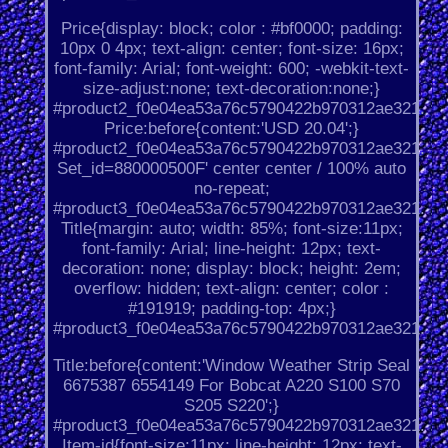
Price{display: block; color : #bf0000; padding:
10px 0 4px; text-align: center; font-size: 16px;
font-family: Arial; font-weight: 600; -webkit-text-
size-adjust:none; text-decoration:none;}
#product2_f0e04ea53a76c5790422b970312ae321.
Price:before{content:'USD 20.04';}
#product2_f0e04ea53a76c5790422b970312ae321.
Set_id=880000500F' center center / 100% auto
no-repeat;
#product3_f0e04ea53a76c5790422b970312ae321.
Title{margin: auto; width: 85%; font-size:11px;
font-family: Arial; line-height: 12px; text-
decoration: none; display: block; height: 2em;
overflow: hidden; text-align: center; color :
#191919; padding-top: 4px;}
#product3_f0e04ea53a76c5790422b970312ae321.
Title:before{content:'Window Weather Strip Seal
6675387 6554149 For Bobcat A220 S100 S70
S205 S220';}
#product3_f0e04ea53a76c5790422b970312ae321.
Item-id{font-size:11px; line-height: 12px; text-