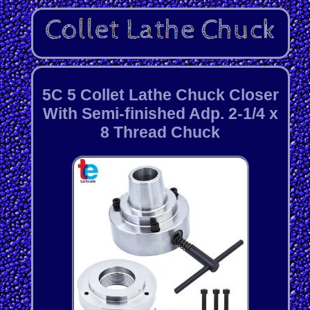
5C 5 Collet Lathe Chuck Closer
With Semi-finished Adp. 2-1/4 x
8 Thread Chuck