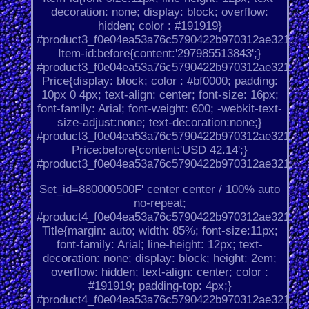
decoration: none; display: block; overflow:
hidden; color : #191919}
#product3_f0e04ea53a76c5790422b970312ae321.
Item-id:before{content:'297985513843';}
#product3_f0e04ea53a76c5790422b970312ae321.
Price{display: block; color : #bf0000; padding:
10px 0 4px; text-align: center; font-size: 16px;
font-family: Arial; font-weight: 600; -webkit-text-
size-adjust:none; text-decoration:none;}
#product3_f0e04ea53a76c5790422b970312ae321.
Price:before{content:'USD 42.14';}
#product3_f0e04ea53a76c5790422b970312ae321.
Set_id=880000500F' center center / 100% auto
no-repeat;
#product4_f0e04ea53a76c5790422b970312ae321.
Title{margin: auto; width: 85%; font-size:11px;
font-family: Arial; line-height: 12px; text-
decoration: none; display: block; height: 2em;
overflow: hidden; text-align: center; color :
#191919; padding-top: 4px;}
#product4_f0e04ea53a76c5790422b970312ae321.