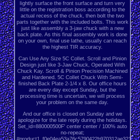
lightly surface the front surface and turn very
little on the registration boss according to the
actual recess of the chuck, then bolt the two
parts together with the included bolts. This work
just like assembly a 3-jaw chuck with a new
back plate. As this final assembly work is done
on your own, final use lathe, usually can reach
the highest TIR accuracy.
Can Use Any Size 5C Collet. Scroll and Pinion
Design just like 3-Jaw Chuck, Operated With
Chuck Kay. Scroll & Pinion Precision Machined
and Hardened. 5C Collet Chuck With Semi-
finished Back Plate 2-1/4 x 8. Our office hours
are every day except Sunday, but the
processing time is uncertain, we will process
your problem on the same day.
And our office is closed on Sunday and we
apologize for the late reply during the holidays.
Set_id=880000500F' center center / 100% auto
no-repeat;
#product1_f0e04ea53a76c5790422b970312ae321.