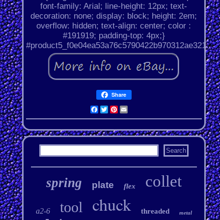
font-family: Arial; line-height: 12px; text-
decoration: none; display: block; height: 2em;
overflow: hidden; text-align: center; color :
#191919; padding-top: 4px;}
#product5_f0e04ea53a76c5790422b970312ae321.
Share
Facebook
Twitter
Pinterest
Email
collet
spring
plate
flex
chuck
tool
a2-6
threaded
metal