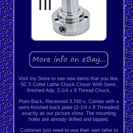
Visit my Store to see new items that you like.
5C 5 Collet Lathe Chuck Closer With Semi-
finished Adp. 2-1/4 x 8 Thread Chuck.
Plain Back, Recessed 3.740 x. Comes with a
semi-finished back plate (2-1/4 x 8 Threaded)
exactly as our picture show. The mounting
holes are already drilled and tapped.
Customer just need to use their own lathe to