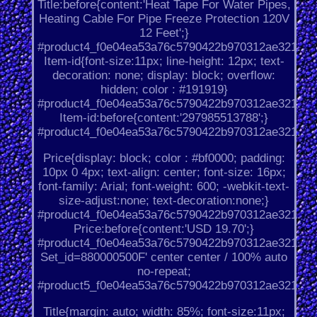
Title:before{content:'Heat Tape For Water Pipes,
Heating Cable For Pipe Freeze Protection 120V
12 Feet';}
#product4_f0e04ea53a76c5790422b970312ae321.
Item-id{font-size:11px; line-height: 12px; text-
decoration: none; display: block; overflow:
hidden; color : #191919}
#product4_f0e04ea53a76c5790422b970312ae321.
Item-id:before{content:'297985513788';}
#product4_f0e04ea53a76c5790422b970312ae321.
Price{display: block; color : #bf0000; padding:
10px 0 4px; text-align: center; font-size: 16px;
font-family: Arial; font-weight: 600; -webkit-text-
size-adjust:none; text-decoration:none;}
#product4_f0e04ea53a76c5790422b970312ae321.
Price:before{content:'USD 19.70';}
#product4_f0e04ea53a76c5790422b970312ae321.
Set_id=880000500F' center center / 100% auto
no-repeat;
#product5_f0e04ea53a76c5790422b970312ae321.
Title{margin: auto; width: 85%; font-size:11px;