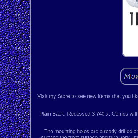
Visit my Store to see new items that you li
Plain Back, Recessed 3.740 x. Comes with 
The mounting holes are already drilled an
surface the front surface and turn very lit