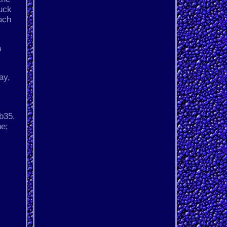
huck
ach
n
ay,
b35.
ne;