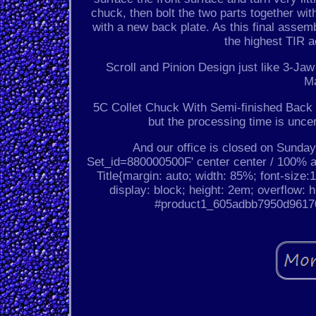
chuck, then bolt the two parts together wit
with a new back plate. As this final assem
the highest TIR 
Scroll and Pinion Design just like 3-J
M
5C Collet Chuck With Semi-finished Back P
but the processing time is unce
And our office is closed on Sunday 
Set_id=880000500F' center center / 100% 
Title{margin: auto; width: 85%; font-size:1
display: block; height: 2em; overflow: h
#product1_605adbb7950d961704b