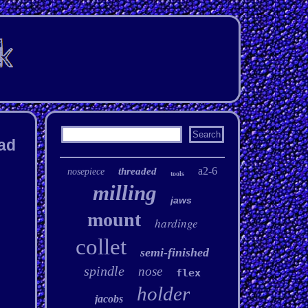
ead
a2-6
threaded
nosepiece
tools
milling
jaws
mount
hardinge
collet
semi-finished
spindle
nose
flex
holder
jacobs