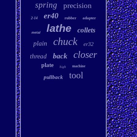
spring
precision
er40
rubber
adapter
2-14
lathe
collets
metal
chuck
plain
er32
closer
back
thread
plate
machine
high
tool
pullback