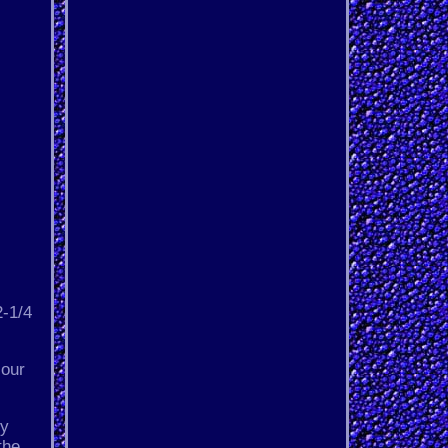
2-1/4
 our
ly
the