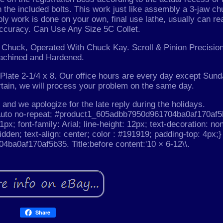
h the included bolts. This work just like assembly a 3-jaw c
bly work is done on your own, final use lathe, usually can re
accuracy. Can Use Any Size 5C Collet.
aw Chuck, Operated With Chuck Kay. Scroll & Pinion Precisio
achined and Hardened.
late 2-1/4 x 8. Our office hours are every day except Sund
rtain, we will process your problem on the same day.
and we apologize for the late reply during the holidays.
auto no-repeat; #product1_605adbb7950d961704ba0af170af5
1px; font-family: Arial; line-height: 12px; text-decoration: no
idden; text-align: center; color : #191919; padding-top: 4px;}
a0af170af5b35. Title:before content:'10 × 6-12\\.
Share