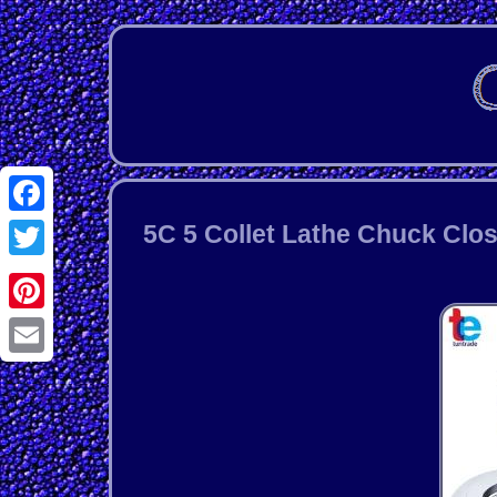
Facebook
5C 5 Collet Lathe Chuck Clos
Twitter
Pinterest
Email