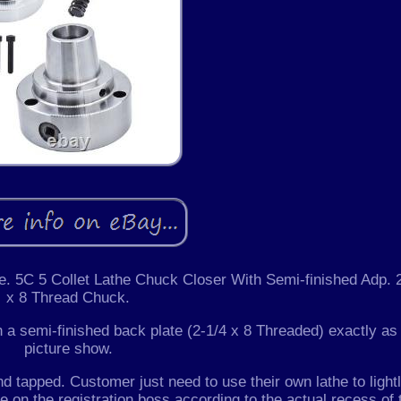
ke. 5C 5 Collet Lathe Chuck Closer With Semi-finished Adp. 
x 8 Thread Chuck.
a semi-finished back plate (2-1/4 x 8 Threaded) exactly as
picture show.
d tapped. Customer just need to use their own lathe to light
tle on the registration boss according to the actual recess of 