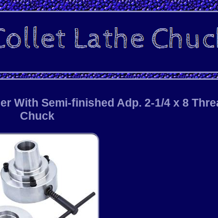
er With Semi-finished Adp. 2-1/4 x 8 Thr
Chuck