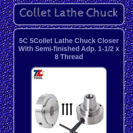
5C 5Collet Lathe Chuck Closer
With Semi-finished Adp. 1-1/2 x
8 Thread