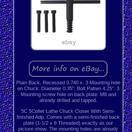
Plain Back, Recessed 3.740 x. 3 Mounting hole
on Chuck: Diameter 0.35", Bolt Patten 4.25". 3
Mounting screw hole on back plate: M8 and
already drilled and tapped.
5C 5Collet Lathe Chuck Closer With Semi-
finished Adp. Comes with a semi-finished back
plate (1-1/2 x 8 Threaded) exactly as our
picture show. The mounting holes are already