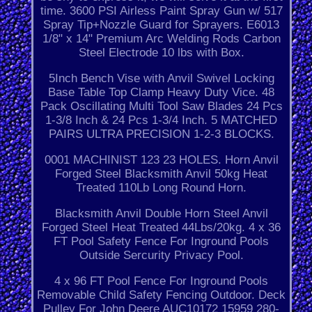
time. 3600 PSI Airless Paint Spray Gun w/ 517
Spray Tip+Nozzle Guard for Sprayers. E6013
1/8" x 14" Premium Arc Welding Rods Carbon
Steel Electrode 10 lbs with Box.
5Inch Bench Vise with Anvil Swivel Locking
Base Table Top Clamp Heavy Duty Vice. 48
Pack Oscillating Multi Tool Saw Blades 24 Pcs
1-3/8 Inch & 24 Pcs 1-3/4 Inch. 5 MATCHED
PAIRS ULTRA PRECISION 1-2-3 BLOCKS.
0001 MACHINIST 123 23 HOLES. Horn Anvil
Forged Steel Blacksmith Anvil 50kg Heat
Treated 110Lb Long Round Horn.
Blacksmith Anvil Double Horn Steel Anvil
Forged Steel Heat Treated 44Lbs/20kg. 4 x 36
FT Pool Safety Fence For Inground Pools
Outside Sercurity Privacy Pool.
4 x 96 FT Pool Fence For Inground Pools
Removable Child Safety Fencing Outdoor. Deck
Pulley For John Deere AUC10172 15959 280-