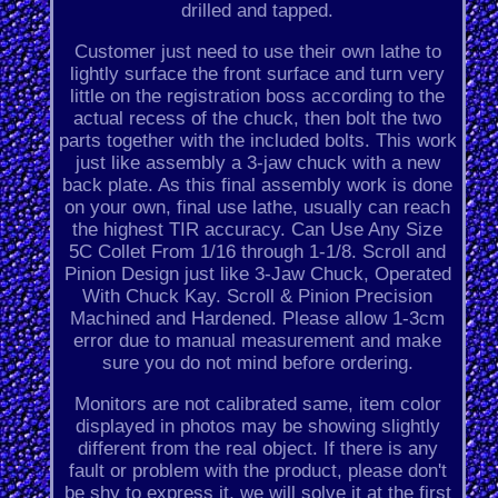
drilled and tapped.
Customer just need to use their own lathe to
lightly surface the front surface and turn very
little on the registration boss according to the
actual recess of the chuck, then bolt the two
parts together with the included bolts. This work
just like assembly a 3-jaw chuck with a new
back plate. As this final assembly work is done
on your own, final use lathe, usually can reach
the highest TIR accuracy. Can Use Any Size
5C Collet From 1/16 through 1-1/8. Scroll and
Pinion Design just like 3-Jaw Chuck, Operated
With Chuck Kay. Scroll & Pinion Precision
Machined and Hardened. Please allow 1-3cm
error due to manual measurement and make
sure you do not mind before ordering.
Monitors are not calibrated same, item color
displayed in photos may be showing slightly
different from the real object. If there is any
fault or problem with the product, please don't
be shy to express it, we will solve it at the first