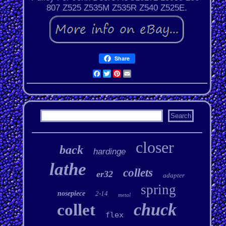
807 Z525 Z535M Z535R Z540 Z525E.
Share
Facebook
Twitter
Pinterest
Email
closer
back
hardinge
lathe
collets
er32
adapter
spring
nosepiece
2-14
metal
chuck
collet
flex