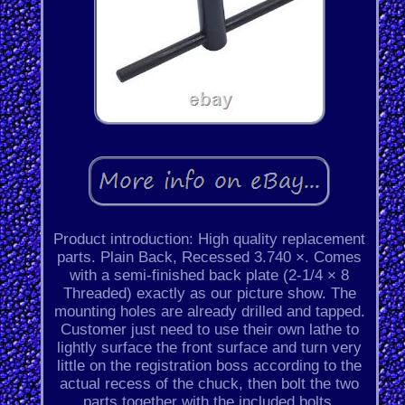
Product introduction: High quality replacement
parts. Plain Back, Recessed 3.740 ×. Comes
with a semi-finished back plate (2-1/4 × 8
Threaded) exactly as our picture show. The
mounting holes are already drilled and tapped.
Customer just need to use their own lathe to
lightly surface the front surface and turn very
little on the registration boss according to the
actual recess of the chuck, then bolt the two
parts together with the included bolts.