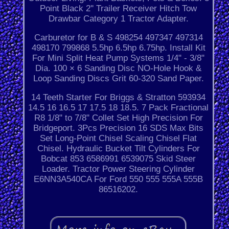
Point Black 2'' Trailer Receiver Hitch Tow
Drawbar Category 1 Tractor Adapter.
Carburetor for B & S 498254 497347 497314
498170 799868 5.5hp 6.5hp 6.75hp. Install Kit
For Mini Split Heat Pump Systems 1/4" - 3/8"
Dia. 100 × 6 Sanding Disc NO-Hole Hook &
Loop Sanding Discs Grit 60-320 Sand Paper.
14 Teeth Starter For Briggs & Stratton 593934
14.5 16 16.5 17 17.5 18 18.5. 7 Pack Fractional
R8 1/8" to 7/8" Collet Set High Precision For
Bridgeport. 3Pcs Precision 16 SDS Max Bits
Set Long-Point Chisel Scaling Chisel Flat
Chisel. Hydraulic Bucket Tilt Cylinders For
Bobcat 853 6586991 6539075 Skid Steer
Loader. Tractor Power Steering Cylinder
E6NN3A540CA For Ford 550 555 555A 555B
86516202.