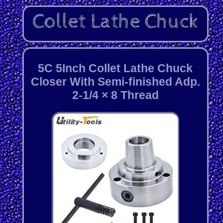
5C 5Inch Collet Lathe Chuck
Closer With Semi-finished Adp.
2-1/4 × 8 Thread