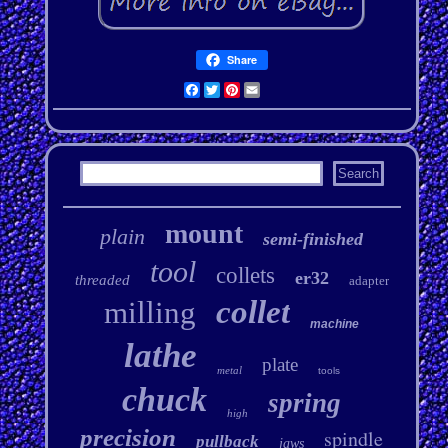
Share
Facebook
Twitter
Pinterest
Email
mount
plain
semi-finished
tool
collets
er32
threaded
adapter
collet
milling
machine
lathe
plate
metal
tools
chuck
spring
high
precision
spindle
pullback
jaws