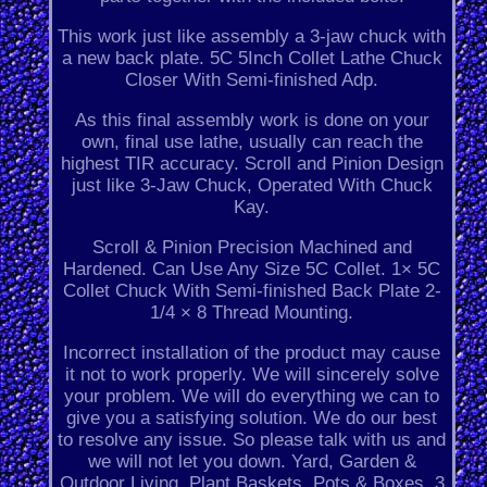
This work just like assembly a 3-jaw chuck with
a new back plate. 5C 5Inch Collet Lathe Chuck
Closer With Semi-finished Adp.
As this final assembly work is done on your
own, final use lathe, usually can reach the
highest TIR accuracy. Scroll and Pinion Design
just like 3-Jaw Chuck, Operated With Chuck
Kay.
Scroll & Pinion Precision Machined and
Hardened. Can Use Any Size 5C Collet. 1× 5C
Collet Chuck With Semi-finished Back Plate 2-
1/4 × 8 Thread Mounting.
Incorrect installation of the product may cause
it not to work properly. We will sincerely solve
your problem. We will do everything we can to
give you a satisfying solution. We do our best
to resolve any issue. So please talk with us and
we will not let you down. Yard, Garden &
Outdoor Living. Plant Baskets, Pots & Boxes. 3