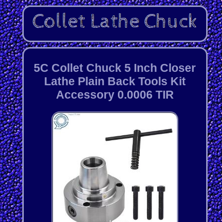
5C Collet Chuck 5 Inch Closer
Lathe Plain Back Tools Kit
Accessory 0.0006 TIR