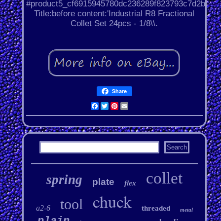
#product5_cf6915945780dc236289f823793c7d2b.
Title:before content:'Industrial R8 Fractional
Collet Set 24pcs - 1/8\\.
Share
Facebook
Twitter
Pinterest
Email
collet
spring
plate
flex
chuck
tool
a2-6
threaded
metal