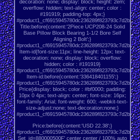
decoration: none; display: block; height: 2em;
overflow: hidden; text-align: center; color :
#191919; padding-top: 4px;}
#product1_cf6915945780dc236289f823793c7d2b.
Title:before{content:'2Piece UCP208-24 Solid
Base Pillow Block Bearing 1-1/2 Bore Self
Aligning 2 Bolt';}
#product1_cf6915945780dc236289f823793c7d2b.
Item-id{font-size:11px; line-height: 12px; text-
decoration: none; display: block; overflow:
hidden; color : #191919}
#product1_cf6915945780dc236289f823793c7d2b.
Item-id:before{content:'336418401155';}
#product1_cf6915945780dc236289f823793c7d2b.
Price{display: block; color : #bf0000; padding:
10px 0 4px; text-align: center; font-size: 16px;
font-family: Arial; font-weight: 600; -webkit-text-
size-adjust:none; text-decoration:none;}
#product1_cf6915945780dc236289f823793c7d2b.
Price:before{content:'USD 22.38';}
#product1_cf6915945780dc236289f823793c7d2b.
Set_id=880000500F' center center / 100% auto