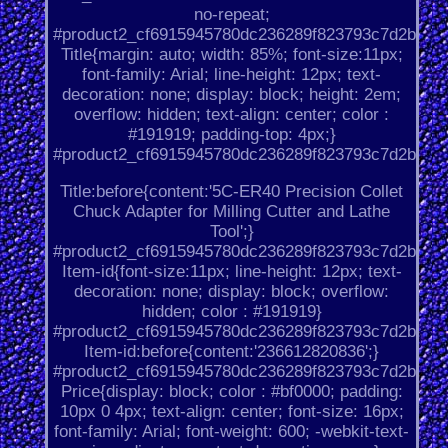
no-repeat;
#product2_cf6915945780dc236289f823793c7d2b.
Title{margin: auto; width: 85%; font-size:11px;
font-family: Arial; line-height: 12px; text-
decoration: none; display: block; height: 2em;
overflow: hidden; text-align: center; color :
#191919; padding-top: 4px;}
#product2_cf6915945780dc236289f823793c7d2b.
Title:before{content:'5C-ER40 Precision Collet
Chuck Adapter for Milling Cutter and Lathe
Tool';}
#product2_cf6915945780dc236289f823793c7d2b.
Item-id{font-size:11px; line-height: 12px; text-
decoration: none; display: block; overflow:
hidden; color : #191919}
#product2_cf6915945780dc236289f823793c7d2b.
Item-id:before{content:'236612820836';}
#product2_cf6915945780dc236289f823793c7d2b.
Price{display: block; color : #bf0000; padding:
10px 0 4px; text-align: center; font-size: 16px;
font-family: Arial; font-weight: 600; -webkit-text-