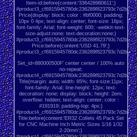
Item-id:before{content:'336428980611';}
#product3_cf6915945780dc236289f823793c7d2b.
Price{display: block; color : #bf0000; padding:
10px 0 4px; text-align: center; font-size: 16px;
font-family: Arial; font-weight: 600; -webkit-text-
size-adjust:none; text-decoration:none;}
#product3_cf6915945780dc236289f823793c7d2b.
Price:before{content:'USD 41.79';}
#product3_cf6915945780dc236289f823793c7d2b.
Set_id=880000500F' center center / 100% auto
no-repeat;
#product4_cf6915945780dc236289f823793c7d2b.
Title{margin: auto; width: 85%; font-size:11px;
font-family: Arial; line-height: 12px; text-
decoration: none; display: block; height: 2em;
overflow: hidden; text-align: center; color :
#191919; padding-top: 4px;}
#product4_cf6915945780dc236289f823793c7d2b.
Title:before{content:'ER32 Collets 45 Pack Set
for CNC Machine Inch Metric Sizes 1/16 1/32
2-20mm';}
#product4_cf6915945780dc236289f823793c7d2b.