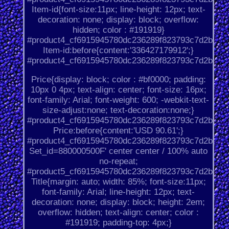
Item-id{font-size:11px; line-height: 12px; text-
decoration: none; display: block; overflow:
hidden; color : #191919}
#product4_cf6915945780dc236289f823793c7d2b.
Item-id:before{content:'336427179912';}
#product4_cf6915945780dc236289f823793c7d2b.
Price{display: block; color : #bf0000; padding:
10px 0 4px; text-align: center; font-size: 16px;
font-family: Arial; font-weight: 600; -webkit-text-
size-adjust:none; text-decoration:none;}
#product4_cf6915945780dc236289f823793c7d2b.
Price:before{content:'USD 90.61';}
#product4_cf6915945780dc236289f823793c7d2b.
Set_id=880000500F' center center / 100% auto
no-repeat;
#product5_cf6915945780dc236289f823793c7d2b.
Title{margin: auto; width: 85%; font-size:11px;
font-family: Arial; line-height: 12px; text-
decoration: none; display: block; height: 2em;
overflow: hidden; text-align: center; color :
#191919; padding-top: 4px;}