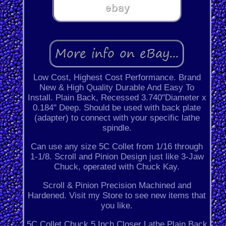
Low Cost, Highest Cost Performance. Brand
New & High Quality Durable And Easy To
Install. Plain Back, Recessed 3.740"Diameter x
0.184" Deep. Should be used with back plate
(adapter) to connect with your specific lathe
spindle.
Can use any size 5C Collet from 1/16 through
1-1/8. Scroll and Pinion Design just like 3-Jaw
Chuck, operated with Chuck Kay.
Scroll & Pinion Precision Machined and
Hardened. Visit my Store to see new items that
you like.
5C Collet Chuck 5 Inch Closer Lathe Plain Back