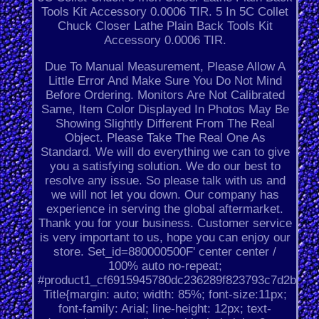
Tools Kit Accessory 0.0006 TIR. 5 In 5C Collet
Chuck Closer Lathe Plain Back Tools Kit
Accessory 0.0006 TIR.
Due To Manual Measurement, Please Allow A
Little Error And Make Sure You Do Not Mind
Before Ordering. Monitors Are Not Calibrated
Same, Item Color Displayed In Photos May Be
Showing Slightly Different From The Real
Object. Please Take The Real One As
Standard. We will do everything we can to give
you a satisfying solution. We do our best to
resolve any issue. So please talk with us and
we will not let you down. Our company has
experience in serving the global aftermarket.
Thank you for your business. Customer service
is very important to us, hope you can enjoy our
store. Set_id=880000500F' center center /
100% auto no-repeat;
#product1_cf6915945780dc236289f823793c7d2b.
Title{margin: auto; width: 85%; font-size:11px;
font-family: Arial; line-height: 12px; text-