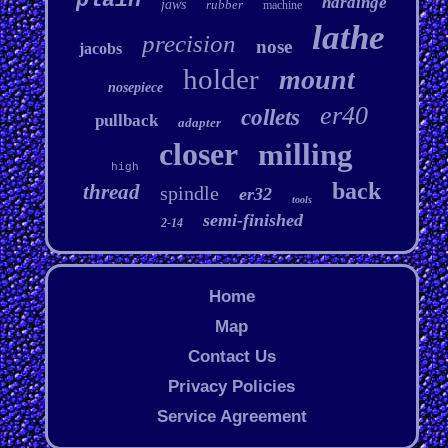
plain
hardinge
jaws
rubber
machine
lathe
precision
nose
jacobs
holder
mount
nosepiece
er40
collets
pullback
adapter
closer
milling
high
back
thread
spindle
er32
tools
semi-finished
2-14
Home
Map
Contact Us
Privacy Policies
Service Agreement