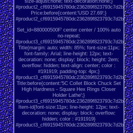
size-adjust:none; text-decoration:none;}
#product2_cf6915945780dc236289f823793c7d2b.
Price:before{content:'USD 27.69';}
#product2_cf6915945780dc236289f823793c7d2b.
Set_id=880000500F' center center / 100% auto
no-repeat;
#product3_cf6915945780dc236289f823793c7d2b.
Title{margin: auto; width: 85%; font-size:11px;
font-family: Arial; line-height: 12px; text-
decoration: none; display: block; height: 2em;
overflow: hidden; text-align: center; color :
#191919; padding-top: 4px;}
#product3_cf6915945780dc236289f823793c7d2b.
Title:before{content:'5C Collet Block Chuck Set
High Hardness - Square Hex Rings Closer
Holder Lathe';}
#product3_cf6915945780dc236289f823793c7d2b.
Item-id{font-size:11px; line-height: 12px; text-
decoration: none; display: block; overflow:
hidden; color : #191919}
#product3_cf6915945780dc236289f823793c7d2b.