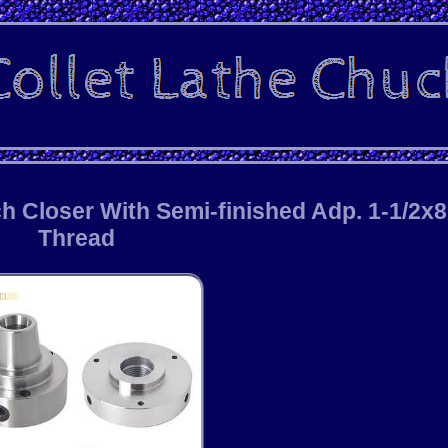
h Closer With Semi-finished Adp. 1-1/2x8
Thread