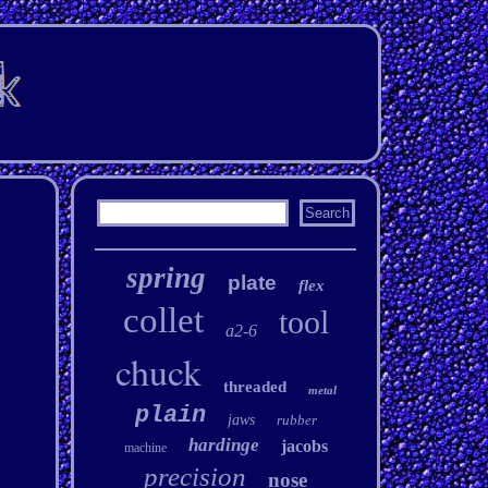
spring
plate
flex
collet
tool
a2-6
chuck
threaded
metal
plain
jaws
rubber
hardinge
jacobs
machine
precision
nose