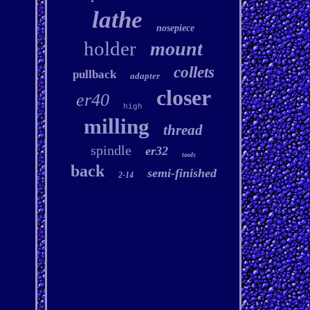
lathe
nosepiece
holder
mount
collets
pullback
adapter
closer
er40
high
milling
thread
spindle
er32
tools
back
semi-finished
2-14