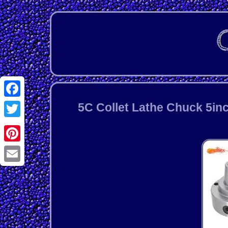
Facebook
5C Collet Lathe Chuck 5inc
Twitter
Pinterest
Email