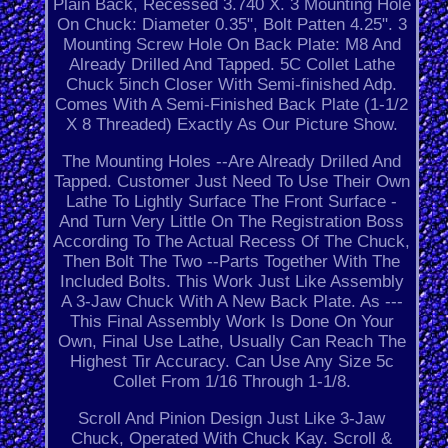
Plain Back, Recessed 3.740 X. 3 Mounting Hole
On Chuck: Diameter 0.35", Bolt Patten 4.25". 3
Mounting Screw Hole On Back Plate: M8 And
Already Drilled And Tapped. 5C Collet Lathe
Chuck 5inch Closer With Semi-finished Adp.
Comes With A Semi-Finished Back Plate (1-1/2
X 8 Threaded) Exactly As Our Picture Show.
The Mounting Holes --Are Already Drilled And
Tapped. Customer Just Need To Use Their Own
Lathe To Lightly Surface The Front Surface -
And Turn Very Little On The Registration Boss
According To The Actual Recess Of The Chuck,
Then Bolt The Two --Parts Together With The
Included Bolts. This Work Just Like Assembly
A 3-Jaw Chuck With A New Back Plate. As ---
This Final Assembly Work Is Done On Your
Own, Final Use Lathe, Usually Can Reach The
Highest Tir Accuracy. Can Use Any Size 5c
Collet From 1/16 Through 1-1/8.
Scroll And Pinion Design Just Like 3-Jaw
Chuck, Operated With Chuck Kay. Scroll &