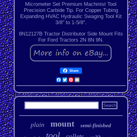
Micrometer Set Premium Machinist Tool
Precision Carbide Tip. For Copper Tubing
Expanding HVAC Hydraulic Swaging Tool Kit
3/8" to 1-5/8".
8N12127B Tractor Distributor Side Mount Fits
For Ford Tractors 2N 8N 9N.
Share
Facebook
Twitter
Pinterest
Email
mount
plain
semi-finished
tool
collets