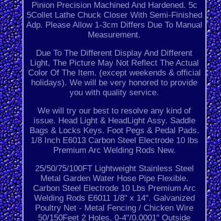
Pinion Precision Machined And Hardened. 5c
5Collet Lathe Chuck Closer With Semi-Finished
Adp. Please Allow 1-3cm Differs Due To Manual
Measurement.
Due To The Different Display And Different
Light, The Picture May Not Reflect The Actual
Color Of The Item. (except weekends & official
holidays). We will be very honored to provide
you with quality service.
We will try our best to resolve any kind of
issue. Head Light & HeadLight Assy. Saddle
Bags & Locks Keys. Foot Pegs & Pedal Pads.
1/8 Inch E6013 Carbon Steel Electrode 10 lbs
Premium Arc Welding Rods New.
25/50/75/100FT Lightweight Stainless Steel
Metal Garden Water Hose Pipe Flexible.
Carbon Steel Electrode 10 Lbs Premium Arc
Welding Rods E6011 1/8" x 14". Galvanized
Poultry Net - Metal Fencing / Chicken Wire
50/150Feet 2 Holes. 0-4"/0.0001" Outside