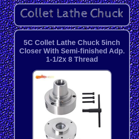
5C Collet Lathe Chuck 5inch
Closer With Semi-finished Adp.
1-1/2x 8 Thread