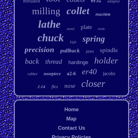
er32
threaded
adapter
collet
milling
machine
lathe
plate
metal
tools
chuck
spring
high
precision
spindle
pullback
jaws
holder
back
thread
hardinge
er40
a2-6
jacobs
nosepiece
rubber
closer
nose
flex
2-14
Home
Map
Contact Us
Privacy Policies