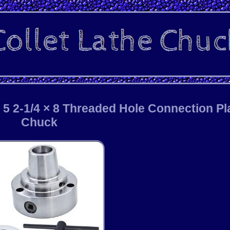
 5 2-1/4 × 8 Threaded Hole Connection Pl
Chuck