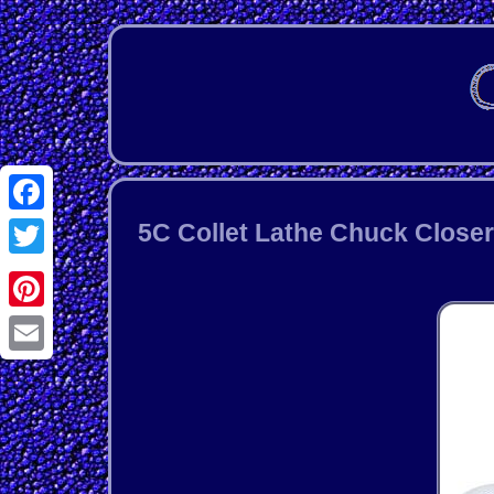
Facebook
5C Collet Lathe Chuck Closer
Twitter
Pinterest
Email