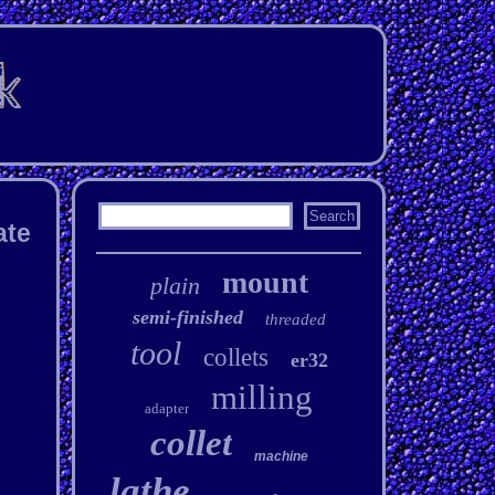
ate
mount
plain
semi-finished
threaded
tool
collets
er32
milling
adapter
collet
machine
lathe