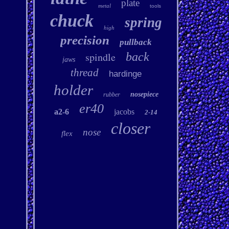
plate
metal
tools
chuck
spring
high
precision
pullback
spindle
back
jaws
thread
hardinge
holder
nosepiece
rubber
er40
a2-6
jacobs
2-14
closer
nose
flex