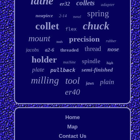
lathe
collets
er32
adapter
spring
nosepiece
2-14
metal
chuck
collet
flex
mount
precision
rubber
tools
thread
nose
jacobs
a2-6
threaded
holder
spindle
machine
high
plate
semi-finished
pullback
milling
tool
plain
jaws
er40
Home
Map
Contact Us