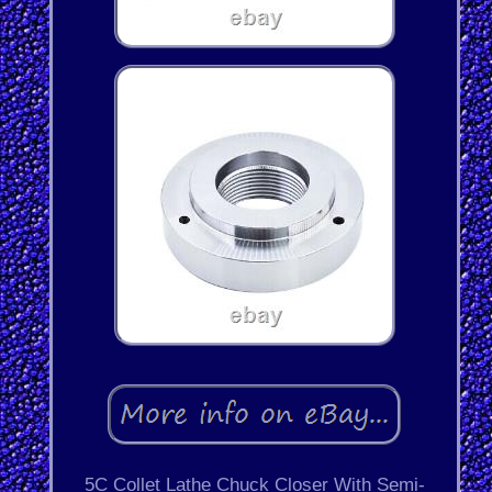
5C Collet Lathe Chuck Closer With Semi-