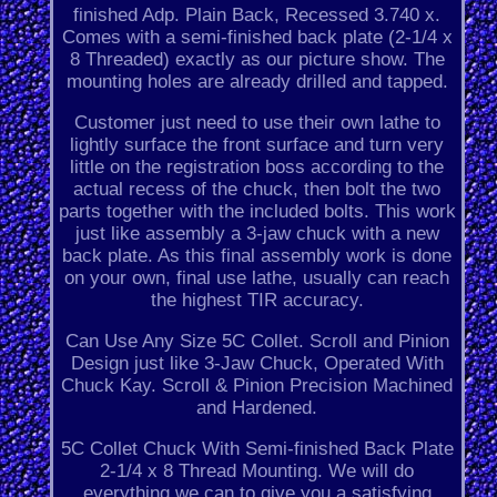
finished Adp. Plain Back, Recessed 3.740 x.
Comes with a semi-finished back plate (2-1/4 x
8 Threaded) exactly as our picture show. The
mounting holes are already drilled and tapped.
Customer just need to use their own lathe to
lightly surface the front surface and turn very
little on the registration boss according to the
actual recess of the chuck, then bolt the two
parts together with the included bolts. This work
just like assembly a 3-jaw chuck with a new
back plate. As this final assembly work is done
on your own, final use lathe, usually can reach
the highest TIR accuracy.
Can Use Any Size 5C Collet. Scroll and Pinion
Design just like 3-Jaw Chuck, Operated With
Chuck Kay. Scroll & Pinion Precision Machined
and Hardened.
5C Collet Chuck With Semi-finished Back Plate
2-1/4 x 8 Thread Mounting. We will do
everything we can to give you a satisfying