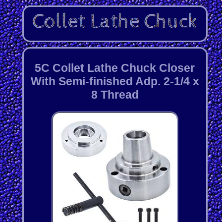
5C Collet Lathe Chuck Closer
With Semi-finished Adp. 2-1/4 x
8 Thread