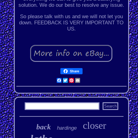
solution. We do our best to resolve any issue.
So please talk with us and we will not let you
down. FEEDBACK IS VERY IMPORTANT TO
US.
Share
Facebook
Twitter
Pinterest
Email
closer
back
hardinge