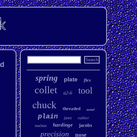
ad
spring
plate
flex
collet
tool
a2-6
chuck
threaded
metal
plain
jaws
rubber
hardinge
jacobs
machine
precision
nose