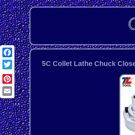
Facebook
5C Collet Lathe Chuck Close
Twitter
Pinterest
Email