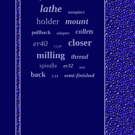
lathe
nosepiece
holder
mount
collets
pullback
adapter
closer
er40
high
milling
thread
spindle
er32
tools
back
semi-finished
2-14