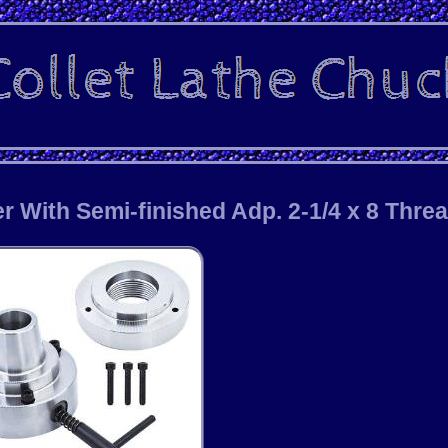
r With Semi-finished Adp. 2-1/4 x 8 Thre