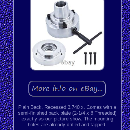
Plain Back, Recessed 3.740 x. Comes with a
semi-finished back plate (2-1/4 x 8 Threaded)
exactly as our picture show. The mounting
holes are already drilled and tapped.