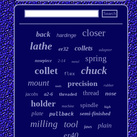
closer
back
hardinge
lathe
collets
er32
adapter
spring
nosepiece
2-14
metal
chuck
collet
flex
mount
precision
rubber
tools
thread
nose
jacobs
a2-6
threaded
holder
spindle
machine
high
plate
semi-finished
pullback
milling
tool
plain
jaws
er40