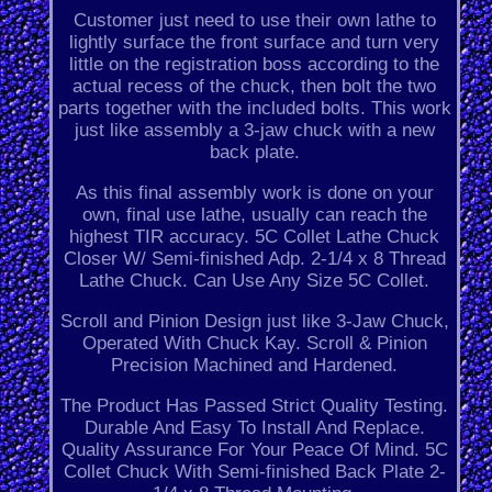
Customer just need to use their own lathe to
lightly surface the front surface and turn very
little on the registration boss according to the
actual recess of the chuck, then bolt the two
parts together with the included bolts. This work
just like assembly a 3-jaw chuck with a new
back plate.
As this final assembly work is done on your
own, final use lathe, usually can reach the
highest TIR accuracy. 5C Collet Lathe Chuck
Closer W/ Semi-finished Adp. 2-1/4 x 8 Thread
Lathe Chuck. Can Use Any Size 5C Collet.
Scroll and Pinion Design just like 3-Jaw Chuck,
Operated With Chuck Kay. Scroll & Pinion
Precision Machined and Hardened.
The Product Has Passed Strict Quality Testing.
Durable And Easy To Install And Replace.
Quality Assurance For Your Peace Of Mind. 5C
Collet Chuck With Semi-finished Back Plate 2-