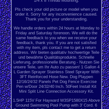
1/4 x 8 Thread Mounting.
Pls check your old picture or model when you
order it. Sorry for any inconvenience caused.
Thank you for your understanding.
We handle orders within 24 hours at Monday to
Friday and Saturday forenoon. We will do the
same feedback to you when we receive your
feedback, thank you. If you are not satisfied
with my item, pls contact me to get a return
address. Wir bieten qualitativ hochwertige Teile
und bewährte Qualitätsprodukte. Schnelle
Lieferung, professionelle Beratung - Nutzen Sie
unsere Teile, um Ihr Auto zu passen! 1 Gallon 4
L Garden Sprayer Stainless Steel Sprayer With
3FT Reinforced Hose New. Dog Playpen
12/16/24/32 Panels Pet Dog Fence Exercise
Pen w/Door 24/32/40 Inch. 50Feet Install Kit
Mini Split Line Connection Accessory Kit.
1.5HP 115V For Hayward W3SP1580X15 Above
Ground Swimming Pool Pump with 3' Cord. 6