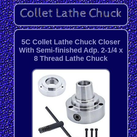
5C Collet Lathe Chuck Closer
With Semi-finished Adp. 2-1/4 x
8 Thread Lathe Chuck