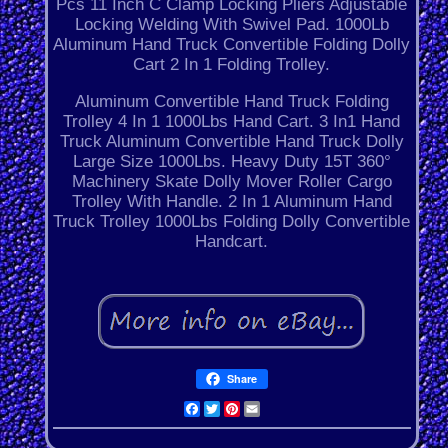
Pcs 11 Inch C Clamp Locking Pliers Adjustable
Locking Welding With Swivel Pad. 1000Lb
Aluminum Hand Truck Convertible Folding Dolly
Cart 2 In 1 Folding Trolley.
Aluminum Convertible Hand Truck Folding
Trolley 4 In 1 1000Lbs Hand Cart. 3 In1 Hand
Truck Aluminum Convertible Hand Truck Dolly
Large Size 1000Lbs. Heavy Duty 15T 360°
Machinery Skate Dolly Mover Roller Cargo
Trolley With Handle. 2 In 1 Aluminum Hand
Truck Trolley 1000Lbs Folding Dolly Convertible
Handcart.
Share
Facebook
Twitter
Pinterest
Email