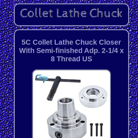
5C Collet Lathe Chuck Closer
With Semi-finished Adp. 2-1/4 x
8 Thread US