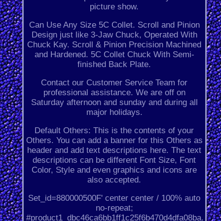
picture show.
Can Use Any Size 5C Collet. Scroll and Pinion
Design just like 3-Jaw Chuck, Operated With
Chuck Kay. Scroll & Pinion Precision Machined
and Hardened. 5C Collet Chuck With Semi-
finished Back Plate.
Contact our Customer Service Team for
professional assistance. We are off on
Saturday afternoon and sunday and during all
major holidays.
Default Others: This is the contents of your
Others. You can add a banner for this Others as
header and add text descriptions here. The text
descriptions can be different Font Size, Font
Color, Style and even graphics and icons are
also accepted.
Set_id=880000500F' center center / 100% auto
no-repeat;
#product1_dbc46ca6bb1ff1c25f6b470d4dfa08ba.