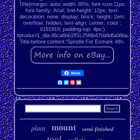
Title{margin: auto; width: 85%; font-size:11px;
font-family: Arial; line-height: 12px; text-
decoration: none; display: block; height: 2em;
overflow: hidden; text-align: center; color :
#191919; padding-top: 4px;}
#product1_dbc46ca6bb1ff1c25f6b470d4dfa08ba.
Title:before content:'Spindle For Exmark 48\\.
Share
Facebook
Twitter
Pinterest
Email
mount
plain
semi-finished
tool