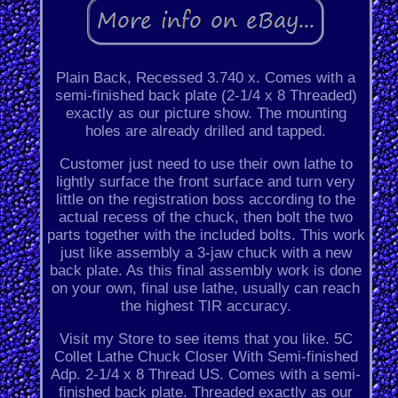
Plain Back, Recessed 3.740 x. Comes with a
semi-finished back plate (2-1/4 x 8 Threaded)
exactly as our picture show. The mounting
holes are already drilled and tapped.
Customer just need to use their own lathe to
lightly surface the front surface and turn very
little on the registration boss according to the
actual recess of the chuck, then bolt the two
parts together with the included bolts. This work
just like assembly a 3-jaw chuck with a new
back plate. As this final assembly work is done
on your own, final use lathe, usually can reach
the highest TIR accuracy.
Visit my Store to see items that you like. 5C
Collet Lathe Chuck Closer With Semi-finished
Adp. 2-1/4 x 8 Thread US. Comes with a semi-
finished back plate. Threaded exactly as our