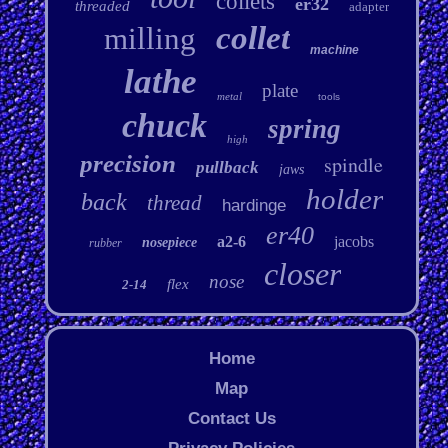
collets
er32
threaded
adapter
collet
milling
machine
lathe
plate
metal
tools
chuck
spring
high
precision
spindle
pullback
jaws
holder
back
thread
hardinge
er40
a2-6
jacobs
nosepiece
rubber
closer
nose
flex
2-14
Home
Map
Contact Us