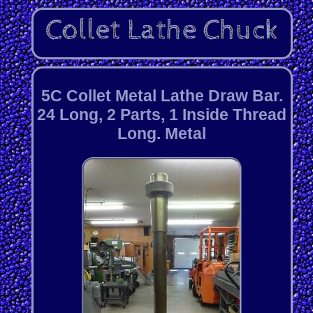
5C Collet Metal Lathe Draw Bar.
24 Long, 2 Parts, 1 Inside Thread
Long. Metal