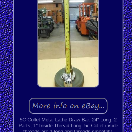
5C Collet Metal Lathe Draw Bar. 24" Long, 2
Parts, 1" Inside Thread Long. 5c Collet inside
threads are 1 long and threads smoothly.