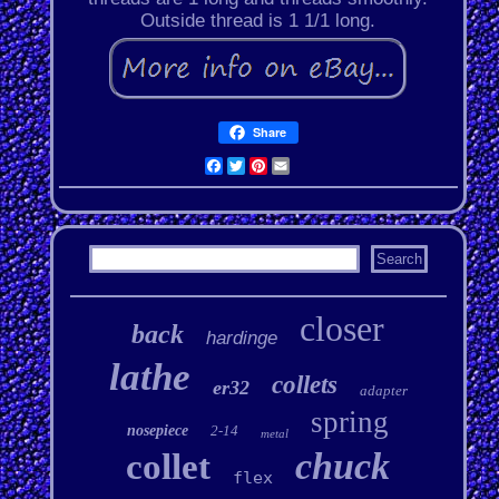
Outside thread is 1 1/1 long.
Share
Facebook
Twitter
Pinterest
Email
closer
back
hardinge
lathe
collets
er32
adapter
spring
nosepiece
2-14
metal
chuck
collet
flex