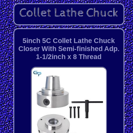
5inch 5C Collet Lathe Chuck
Closer With Semi-finished Adp.
1-1/2inch x 8 Thread