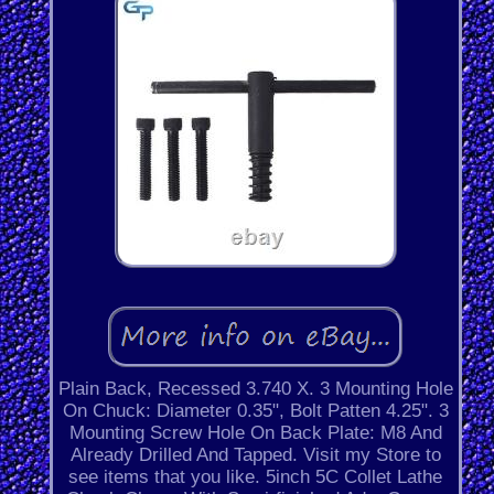
Plain Back, Recessed 3.740 X. 3 Mounting Hole
On Chuck: Diameter 0.35", Bolt Patten 4.25". 3
Mounting Screw Hole On Back Plate: M8 And
Already Drilled And Tapped. Visit my Store to
see items that you like. 5inch 5C Collet Lathe