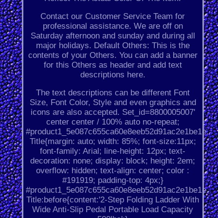
Contact our Customer Service Team for
professional assistance. We are off on
Saturday afternoon and sunday and during all
major holidays. Default Others: This is the
contents of your Others. You can add a banner
for this Others as header and add text
descriptions here.
The text descriptions can be different Font
Size, Font Color, Style and even graphics and
icons are also accepted. Set_id=8800005007'
center center / 100% auto no-repeat;
#product1_5e087c655ca60e8eeb52d91ac2e1be1e.
Title{margin: auto; width: 85%; font-size:11px;
font-family: Arial; line-height: 12px; text-
decoration: none; display: block; height: 2em;
overflow: hidden; text-align: center; color :
#191919; padding-top: 4px;}
#product1_5e087c655ca60e8eeb52d91ac2e1be1e.
Title:before{content:'2-Step Folding Ladder With
Wide Anti-Slip Pedal Portable Load Capacity