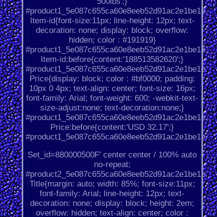
500lbs';}
#product1_5e087c655ca60e8eeb52d91ac2e1be1e.
Item-id{font-size:11px; line-height: 12px; text-
decoration: none; display: block; overflow:
hidden; color : #191919}
#product1_5e087c655ca60e8eeb52d91ac2e1be1e.
Item-id:before{content:'188513582620';}
#product1_5e087c655ca60e8eeb52d91ac2e1be1e.
Price{display: block; color : #bf0000; padding:
10px 0 4px; text-align: center; font-size: 16px;
font-family: Arial; font-weight: 600; -webkit-text-
size-adjust:none; text-decoration:none;}
#product1_5e087c655ca60e8eeb52d91ac2e1be1e.
Price:before{content:'USD 32.17';}
#product1_5e087c655ca60e8eeb52d91ac2e1be1e.
Set_id=880000500F' center center / 100% auto
no-repeat;
#product2_5e087c655ca60e8eeb52d91ac2e1be1e.
Title{margin: auto; width: 85%; font-size:11px;
font-family: Arial; line-height: 12px; text-
decoration: none; display: block; height: 2em;
overflow: hidden; text-align: center; color :