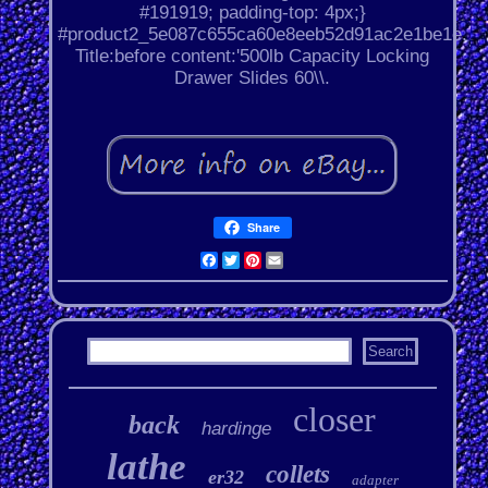
#191919; padding-top: 4px;}
#product2_5e087c655ca60e8eeb52d91ac2e1be1e.
Title:before content:'500lb Capacity Locking
Drawer Slides 60\\.
Share
Facebook
Twitter
Pinterest
Email
closer
back
hardinge
lathe
collets
er32
adapter