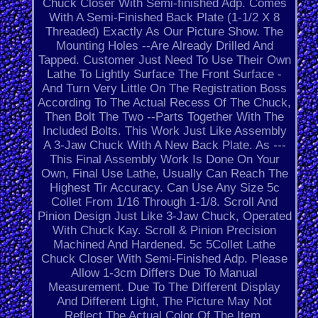
Chuck Closer With Semi-finished Adp. Comes
With A Semi-Finished Back Plate (1-1/2 X 8
Threaded) Exactly As Our Picture Show. The
Mounting Holes --Are Already Drilled And
Tapped. Customer Just Need To Use Their Own
Lathe To Lightly Surface The Front Surface -
And Turn Very Little On The Registration Boss
According To The Actual Recess Of The Chuck,
Then Bolt The Two --Parts Together With The
Included Bolts. This Work Just Like Assembly
A 3-Jaw Chuck With A New Back Plate. As ---
This Final Assembly Work Is Done On Your
Own, Final Use Lathe, Usually Can Reach The
Highest Tir Accuracy. Can Use Any Size 5c
Collet From 1/16 Through 1-1/8. Scroll And
Pinion Design Just Like 3-Jaw Chuck, Operated
With Chuck Kay. Scroll & Pinion Precision
Machined And Hardened. 5c 5Collet Lathe
Chuck Closer With Semi-Finished Adp. Please
Allow 1-3cm Differs Due To Manual
Measurement. Due To The Different Display
And Different Light, The Picture May Not
Reflect The Actual Color Of The Item.