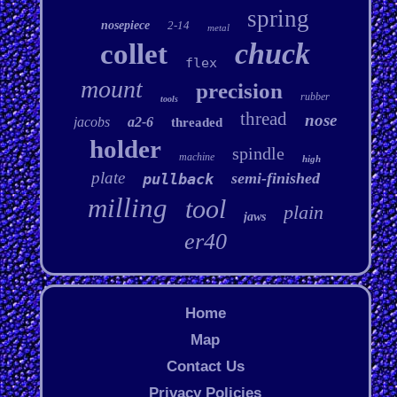
spring
nosepiece
2-14
metal
chuck
collet
flex
mount
precision
rubber
tools
thread
nose
jacobs
a2-6
threaded
holder
spindle
machine
high
plate
semi-finished
pullback
milling
tool
plain
jaws
er40
Home
Map
Contact Us
Privacy Policies