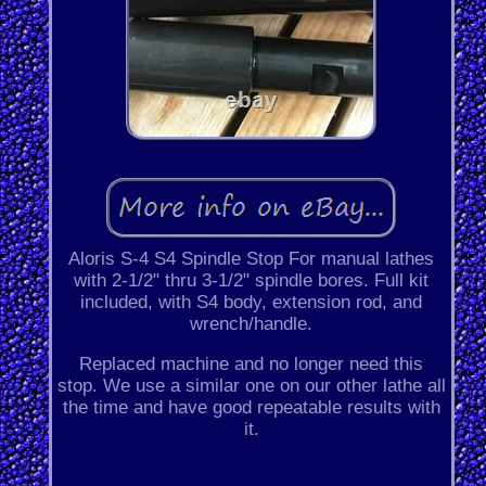
Aloris S-4 S4 Spindle Stop For manual lathes
with 2-1/2" thru 3-1/2" spindle bores. Full kit
included, with S4 body, extension rod, and
wrench/handle.
Replaced machine and no longer need this
stop. We use a similar one on our other lathe all
the time and have good repeatable results with
it.