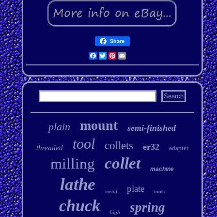
Share
Facebook
Twitter
Pinterest
Email
mount
plain
semi-finished
tool
collets
er32
threaded
adapter
collet
milling
machine
lathe
plate
metal
tools
chuck
spring
high