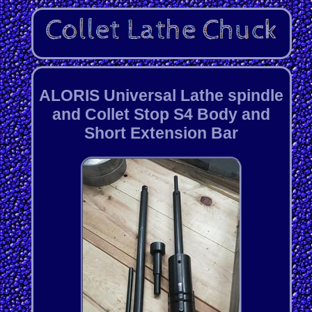
ALORIS Universal Lathe spindle
and Collet Stop S4 Body and
Short Extension Bar