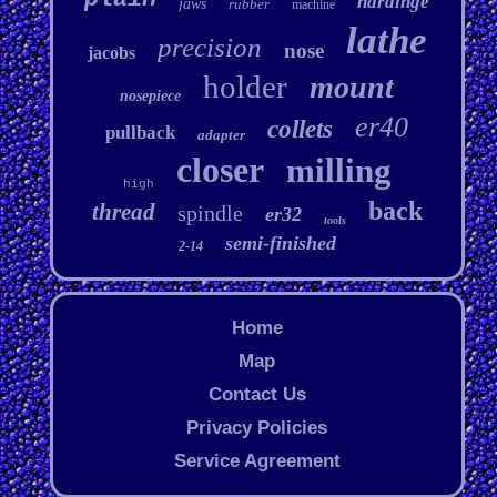
hardinge
jaws
rubber
machine
lathe
precision
nose
jacobs
holder
mount
nosepiece
er40
collets
pullback
adapter
closer
milling
high
back
thread
spindle
er32
tools
semi-finished
2-14
Home
Map
Contact Us
Privacy Policies
Service Agreement