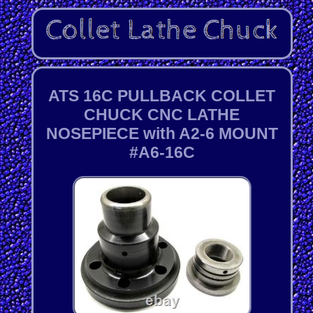
ATS 16C PULLBACK COLLET
CHUCK CNC LATHE
NOSEPIECE with A2-6 MOUNT
#A6-16C