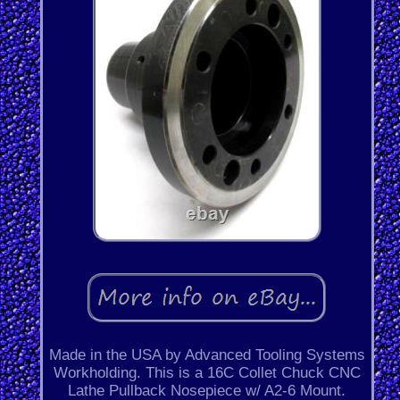
Made in the USA by Advanced Tooling Systems
Workholding. This is a 16C Collet Chuck CNC
Lathe Pullback Nosepiece w/ A2-6 Mount.