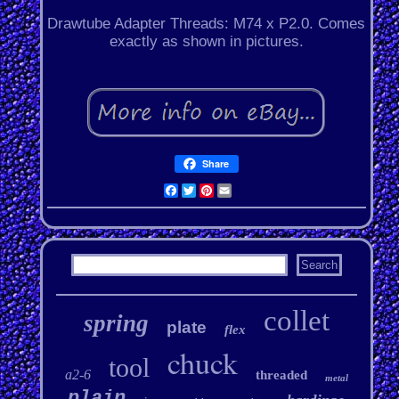
Drawtube Adapter Threads: M74 x P2.0. Comes
exactly as shown in pictures.
Share
Facebook
Twitter
Pinterest
Email
collet
spring
plate
flex
chuck
tool
a2-6
threaded
metal
plain