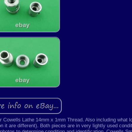
or Cowells Lathe 14mm x 1mm Thread. Also including what l
 it are different). Both pieces are in very lightly used condi
 photos to determine condition and identification. Cowells Sm