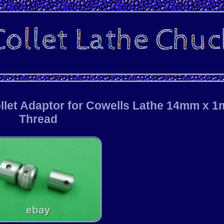
llet Adaptor for Cowells Lathe 14mm x 
Thread