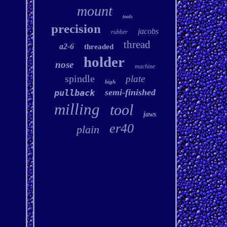
mount
tools
precision
jacobs
rubber
thread
a2-6
threaded
holder
nose
machine
spindle
plate
high
semi-finished
pullback
milling
tool
jaws
er40
plain