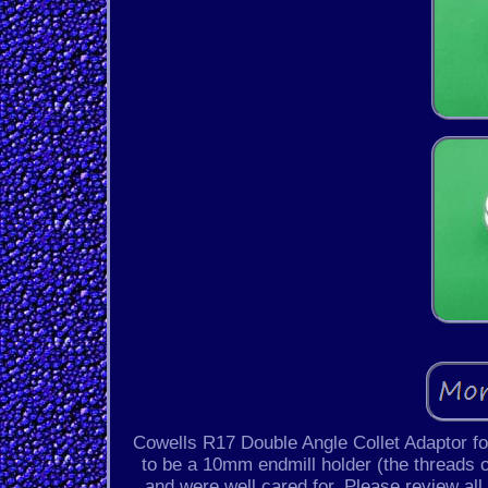
Cowells R17 Double Angle Collet Adaptor f
to be a 10mm endmill holder (the threads on
and were well cared for. Please review all