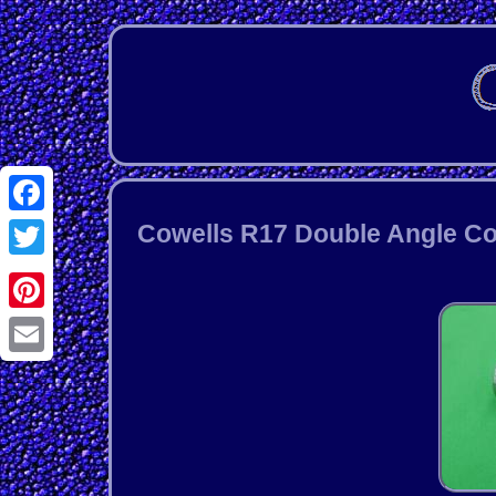
Facebook
Cowells R17 Double Angle Co
Twitter
Pinterest
Email