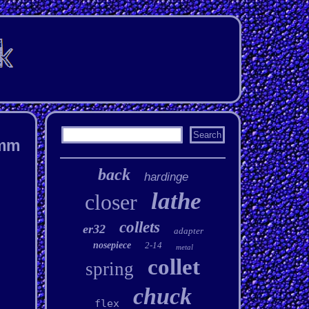
1mm
back
hardinge
lathe
closer
collets
er32
adapter
nosepiece
2-14
metal
collet
spring
chuck
flex