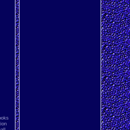
ooks
tion
all