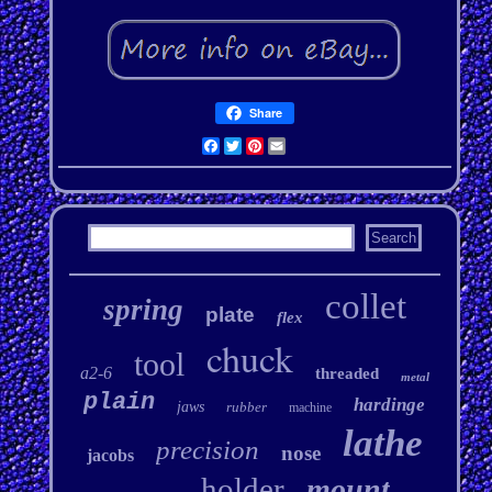
Share
Facebook
Twitter
Pinterest
Email
collet
spring
plate
flex
chuck
tool
a2-6
threaded
metal
plain
hardinge
jaws
rubber
machine
lathe
precision
nose
jacobs
holder
mount