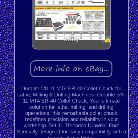
Durable 5/8-11 MT4 ER-40 Collet Chuck for
Lathe, Milling & Drilling Machines. Durable 5/8-
11 MT4 ER-40 Collet Chuck. Your ultimate
solution for lathe, milling, and drilling
operations, this remarkable collet chuck
redefines precision and reliability in your
workshop. 5/8-11 Threaded Drawbar End:
Specially designed for easy compatibility with a
variety of machines.