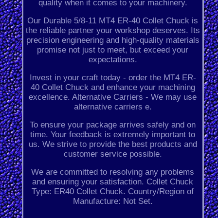
quality when it comes to your machinery.
Our Durable 5/8-11 MT4 ER-40 Collet Chuck is
the reliable partner your workshop deserves. Its
precision engineering and high-quality materials
promise not just to meet, but exceed your
expectations.
Invest in your craft today - order the MT4 ER-
40 Collet Chuck and enhance your machining
excellence. Alternative Carriers - We may use
alternative carriers e.
To ensure your package arrives safely and on
time. Your feedback is extremely important to
us. We strive to provide the best products and
customer service possible.
We are committed to resolving any problems
and ensuring your satisfaction. Collet Chuck
Type: ER40 Collet Chuck. Country/Region of
Manufacture: Not Set.