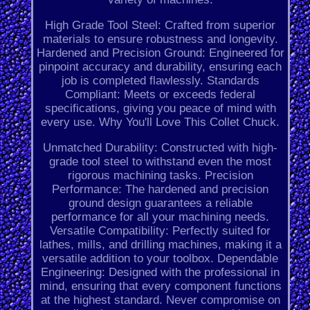
High Grade Tool Steel: Crafted from superior
materials to ensure robustness and longevity.
Hardened and Precision Ground: Engineered for
pinpoint accuracy and durability, ensuring each
job is completed flawlessly. Standards
Compliant: Meets or exceeds federal
specifications, giving you peace of mind with
every use. Why You'll Love This Collet Chuck.
Unmatched Durability: Constructed with high-
grade tool steel to withstand even the most
rigorous machining tasks. Precision
Performance: The hardened and precision
ground design guarantees a reliable
performance for all your machining needs.
Versatile Compatibility: Perfectly suited for
lathes, mills, and drilling machines, making it a
versatile addition to your toolbox. Dependable
Engineering: Designed with the professional in
mind, ensuring that every component functions
at the highest standard. Never compromise on