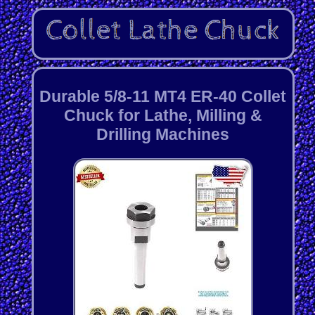
Durable 5/8-11 MT4 ER-40 Collet
Chuck for Lathe, Milling &
Drilling Machines