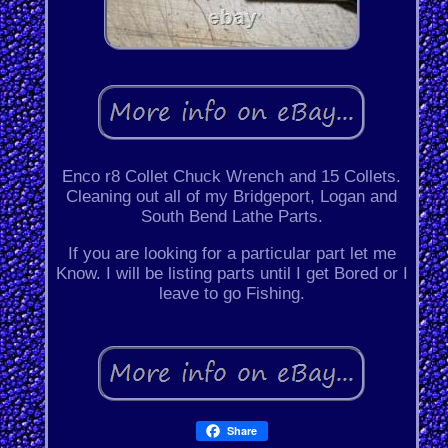
Enco r8 Collet Chuck Wrench and 15 Collets.
Cleaning out all of my Bridgeport, Logan and
South Bend Lathe Parts.
If you are looking for a particular part let me
Know. I will be listing parts until I get Bored or I
leave to go Fishing.
Share