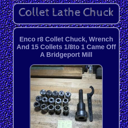
Enco r8 Collet Chuck, Wrench
And 15 Collets 1/8to 1 Came Off
A Bridgeport Mill