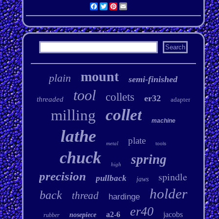
Facebook
Twitter
Pinterest
Email
mount
plain
semi-finished
tool
collets
er32
threaded
adapter
collet
milling
machine
lathe
plate
metal
tools
chuck
spring
high
precision
spindle
pullback
jaws
holder
back
thread
hardinge
er40
a2-6
jacobs
nosepiece
rubber