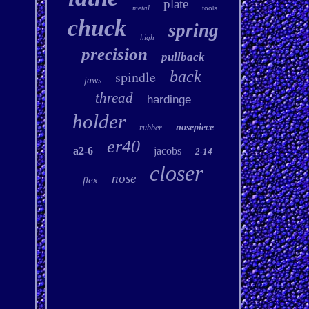
plate
metal
tools
chuck
spring
high
precision
pullback
spindle
back
jaws
thread
hardinge
holder
nosepiece
rubber
er40
a2-6
jacobs
2-14
closer
nose
flex