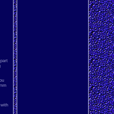
 part
g
you
25mm
 with