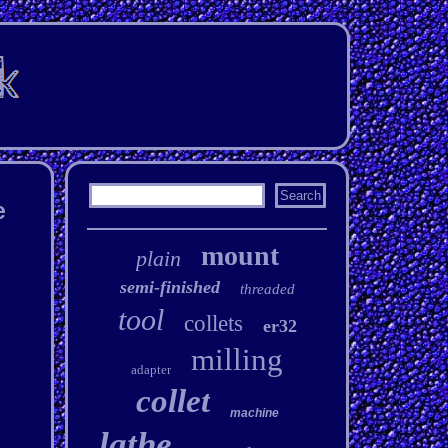
e
mount
plain
semi-finished
threaded
tool
collets
er32
milling
adapter
collet
machine
lathe