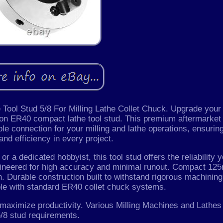
ol Stud 5/8 For Milling Lathe Collet Chuck. Upgrade your
sion ER40 compact lathe tool stud. This premium aftermarket
le connection for your milling and lathe operations, ensurin
nd efficiency in every project.
r a dedicated hobbyist, this tool stud offers the reliability 
engineered for high accuracy and minimal runout. Compact 1
n. Durable construction built to withstand rigorous machining
le with standard ER40 collet chuck systems.
 maximize productivity. Various Milling Machines and Lathes
/8 stud requirements.