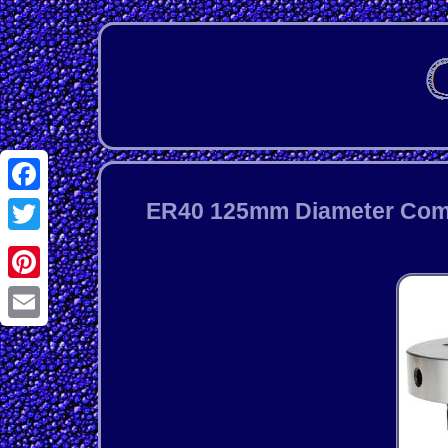
Facebook
ER40 125mm Diameter Compa
Twitter
Pinterest
Email