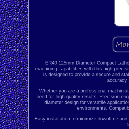
ER40 125mm Diameter Compact Lathe To
machining capabilities with this high-preci
is designed to provide a secure and stab
accuracy a
Whether you are a professional machinist o
need for high-quality results. Precision 
diameter design for versatile applicatio
environments. Compatib
Easy installation to minimize downtime and
5