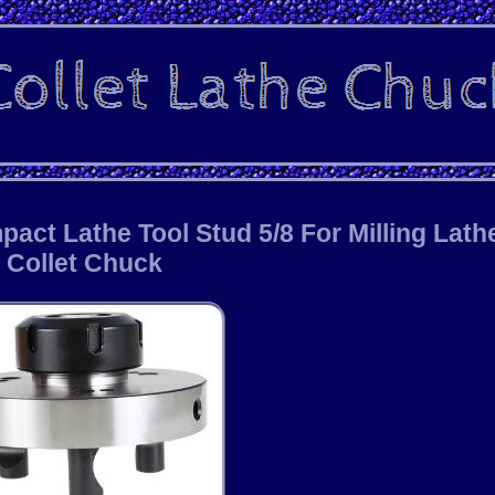
ct Lathe Tool Stud 5/8 For Milling Lath
Collet Chuck