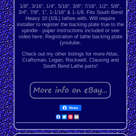
1/8", 3/16", 1/4", 5/16", 3/8"; 7/16", 1/2", 5/8",
3/4", 7/8", 1", 1-1/16" & 1-1/8. Fits South Bend
Heavy 10 (10L) lathes with. Will require
installer to register the backing plate true to the
spindle - paper instructions included or see
video here. Registration of lathe backing plate
(youtube.
Check out my other listings for more Atlas,
Craftsman, Logan, Rockwell, Clausing and
South Bend Lathe parts!
Share
Facebook
Twitter
Pinterest
Email