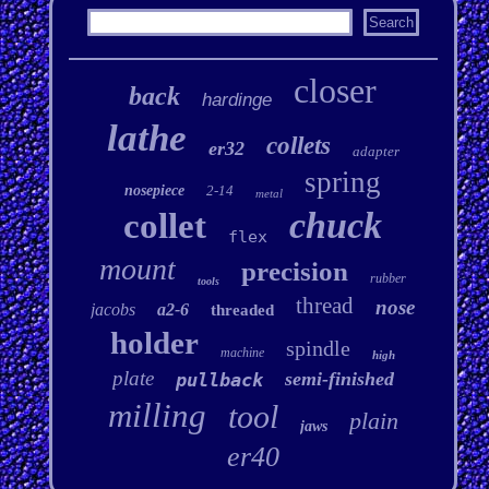
closer
back
hardinge
lathe
collets
er32
adapter
spring
nosepiece
2-14
metal
chuck
collet
flex
mount
precision
rubber
tools
thread
nose
jacobs
a2-6
threaded
holder
spindle
machine
high
plate
semi-finished
pullback
milling
tool
plain
jaws
er40