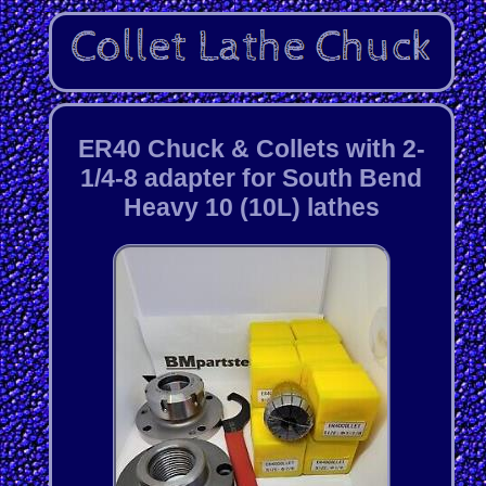
ER40 Chuck & Collets with 2-
1/4-8 adapter for South Bend
Heavy 10 (10L) lathes