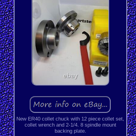
New ER40 collet chuck with 12 piece collet set,
collet wrench and 2-1/4. 8 spindle mount
backing plate.