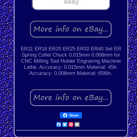
ER11 ER16 ER20 ER25 ER32 ER40 Set ER
Spring Collet Chuck 0.015mm 0.008mm for
CNC Milling Tool Holder Engraving Machine
Lathe. Accuracy: 0.015mm Material: 45#.
Accuracy: 0.008mm Material: 65Mn.
Share
Facebook
Twitter
Pinterest
Email