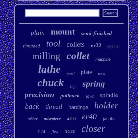
mount
plain
semi-finished
tool
collets
er32
threaded
adapter
collet
milling
machine
lathe
plate
metal
tools
chuck
spring
high
precision
spindle
pullback
jaws
holder
back
thread
hardinge
er40
a2-6
jacobs
nosepiece
rubber
closer
nose
flex
2-14