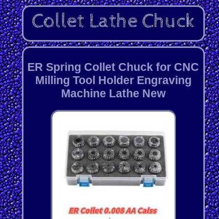
ER Spring Collet Chuck for CNC
Milling Tool Holder Engraving
Machine Lathe New