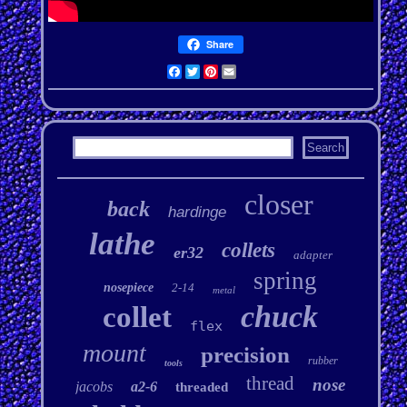
Share
Facebook
Twitter
Pinterest
Email
closer
back
hardinge
lathe
collets
er32
adapter
spring
nosepiece
2-14
metal
chuck
collet
flex
mount
precision
rubber
tools
thread
nose
jacobs
a2-6
threaded