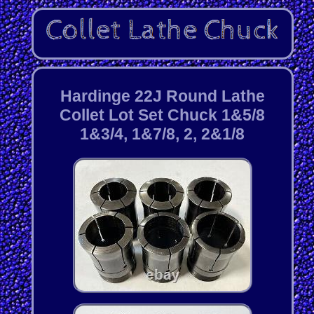
Hardinge 22J Round Lathe
Collet Lot Set Chuck 1&5/8
1&3/4, 1&7/8, 2, 2&1/8