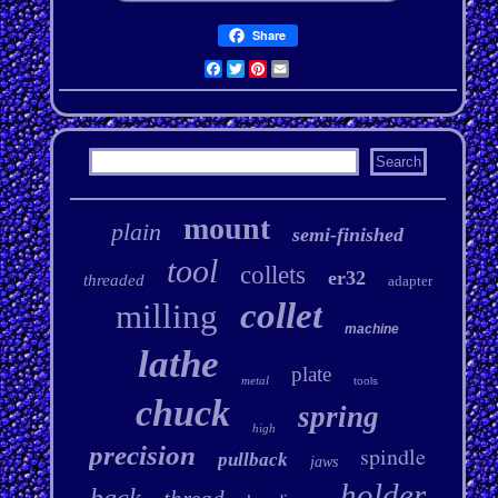
Share
Facebook
Twitter
Pinterest
Email
mount
plain
semi-finished
tool
collets
er32
threaded
adapter
collet
milling
machine
lathe
plate
metal
tools
chuck
spring
high
precision
spindle
pullback
jaws
holder