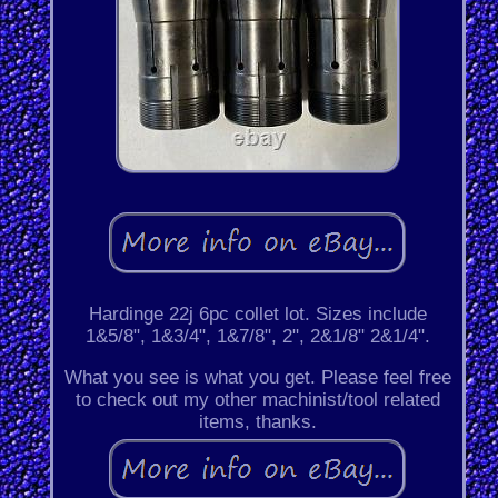
Hardinge 22j 6pc collet lot. Sizes include
1&5/8", 1&3/4", 1&7/8", 2", 2&1/8" 2&1/4".
What you see is what you get. Please feel free
to check out my other machinist/tool related
items, thanks.