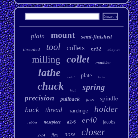
mount
plain
semi-finished
tool
collets
er32
threaded
adapter
collet
milling
machine
lathe
plate
metal
tools
chuck
spring
high
precision
spindle
pullback
jaws
holder
back
thread
hardinge
er40
a2-6
jacobs
nosepiece
rubber
closer
nose
flex
2-14