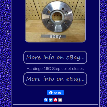
Hardinge 16C Step collet closer.
Share
Facebook
Twitter
Pinterest
Email