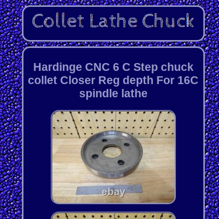
Hardinge CNC 6 C Step chuck
collet Closer Reg depth For 16C
spindle lathe